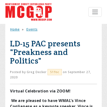
Home
»
Events
LD-15 PAC presents
"Preakness and
Politics"
Posted by
Greg Decker
on September 27,
519sc
2020
Virtual Celebration via ZOOM!
We are pleased to have WMAL’s Vince
Coglianese as a keynote speaker. Vince is