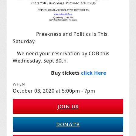
Preakness and Politics is This
Saturday.
We need your reservation by COB this
Wednesday, Sept 30th.
Buy tickets
click Here
WHEN
October 03, 2020 at 5:00pm - 7pm
JOIN US
DONATE