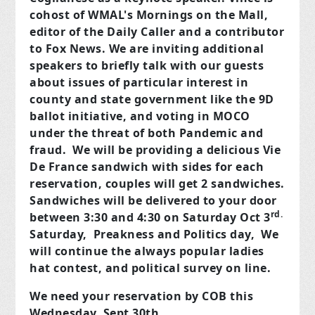
cohost of WMAL's Mornings on the Mall,
editor of the Daily Caller and a contributor
to Fox News. We are inviting additional
speakers to briefly talk with our guests
about issues of particular interest in
county and state government like the 9D
ballot initiative, and voting in MOCO
under the threat of both Pandemic and
fraud. We will be providing a delicious Vie
De France sandwich with sides for each
reservation, couples will get 2 sandwiches.
Sandwiches will be delivered to your door
rd.
between 3:30 and 4:30 on Saturday Oct 3
Saturday, Preakness and Politics day, We
will continue the always popular ladies
hat contest, and political survey on line.
We need your reservation by COB this
Wednesday, Sept 30th.