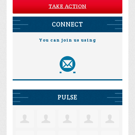
TAKE ACTION
CONNECT
You can join us using
PULSE