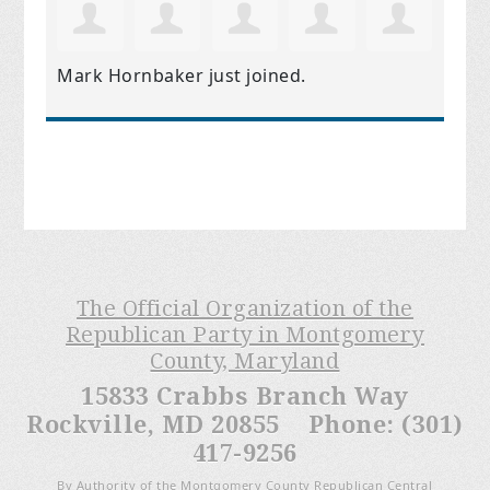
Mark Hornbaker
just joined.
The Official Organization of the
Republican Party in Montgomery
County, Maryland
15833 Crabbs Branch Way
Rockville, MD 20855 Phone: (301)
417-9256
By Authority of the Montgomery County Republican Central