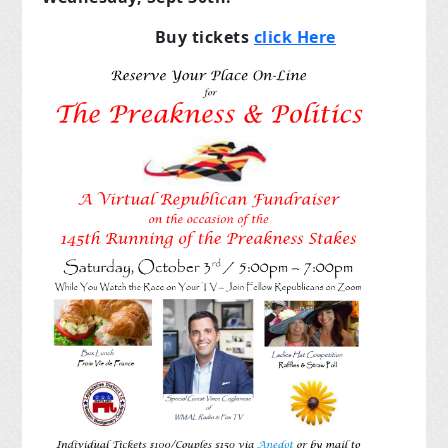
Buy tickets
click Here