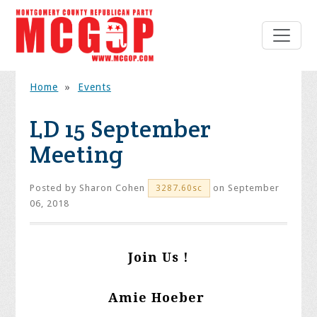
Home
»
Events
LD 15 September
Meeting
Posted by
Sharon Cohen
on September
3287.60sc
06, 2018
Join Us !
Amie Hoeber