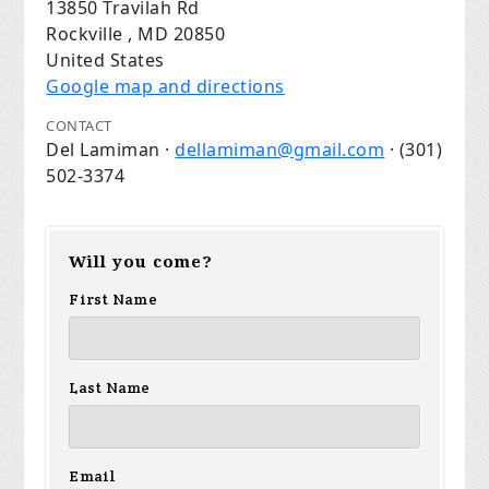
13850 Travilah Rd
Rockville , MD 20850
United States
Google map and directions
CONTACT
Del Lamiman ·
dellamiman@gmail.com
· (301)
502-3374
Will you come?
First Name
Last Name
Email