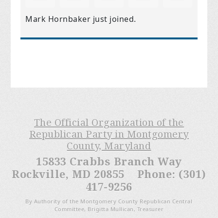
Mark Hornbaker
just joined.
The Official Organization of the
Republican Party in Montgomery
County, Maryland
15833 Crabbs Branch Way
Rockville, MD 20855 Phone: (301)
417-9256
By Authority of the Montgomery County Republican Central
Committee, Brigitta Mullican, Treasurer