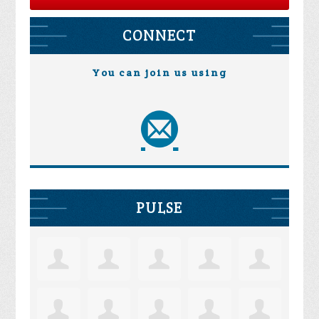
CONNECT
You can join us using
PULSE