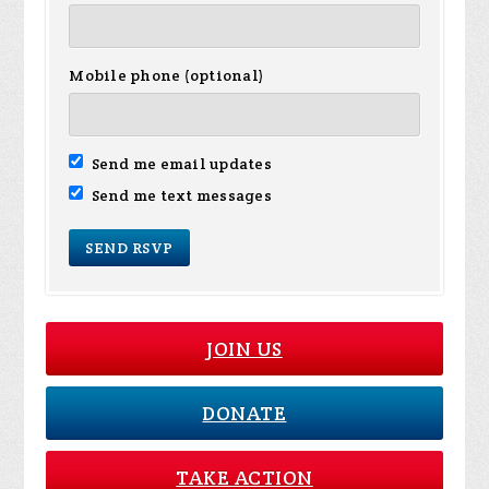
Mobile phone (optional)
Send me email updates
Send me text messages
JOIN US
DONATE
TAKE ACTION