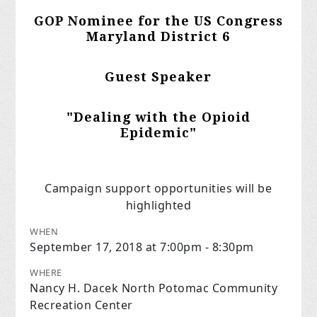
GOP Nominee for the US Congress
Maryland District 6
Guest Speaker
"Dealing with the Opioid
Epidemic"
Campaign support opportunities will be
highlighted
WHEN
September 17, 2018 at 7:00pm - 8:30pm
WHERE
Nancy H. Dacek North Potomac Community
Recreation Center