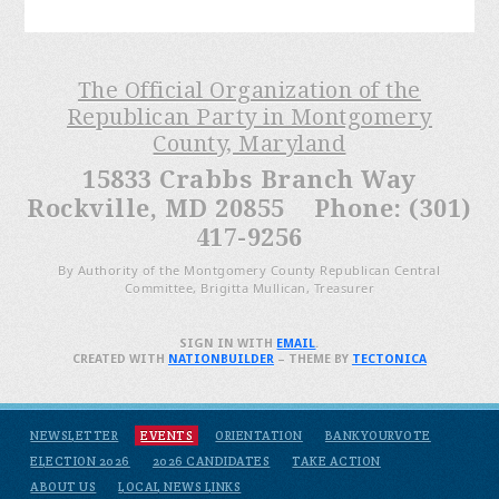
The Official Organization of the
Republican Party in Montgomery
County, Maryland
15833 Crabbs Branch Way
Rockville, MD 20855 Phone: (301)
417-9256
By Authority of the Montgomery County Republican Central
Committee, Brigitta Mullican, Treasurer
SIGN IN WITH
EMAIL
.
CREATED WITH
NATIONBUILDER
– THEME BY
TECTONICA
NEWSLETTER
EVENTS
ORIENTATION
BANKYOURVOTE
ELECTION 2026
2026 CANDIDATES
TAKE ACTION
ABOUT US
LOCAL NEWS LINKS