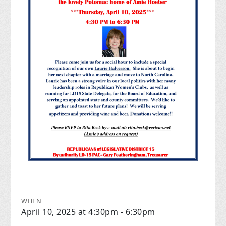
WHEN
April 10, 2025 at 4:30pm - 6:30pm