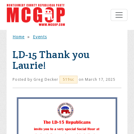
Home
»
Events
LD-15 Thank you
Laurie!
Posted by
Greg Decker
on March 17, 2025
519sc