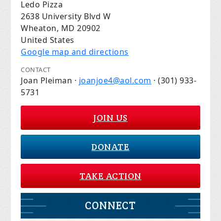
Ledo Pizza
2638 University Blvd W
Wheaton, MD 20902
United States
Google map and directions
CONTACT
Joan Pleiman ·
joanjoe4@aol.com
· (301) 933-
5731
JOIN US
DONATE
TAKE ACTION
CONNECT