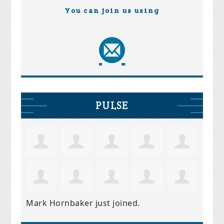
You can join us using
PULSE
Mark Hornbaker
just joined.