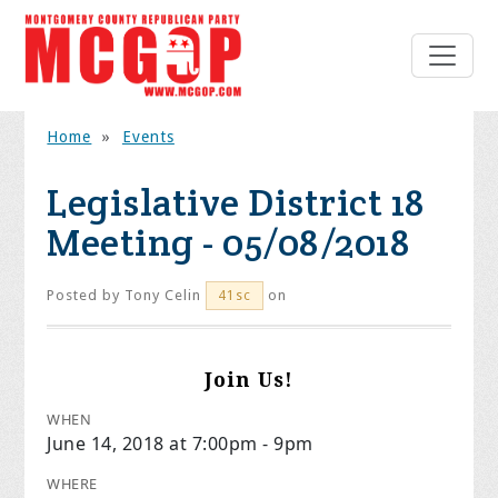
Home
»
Events
Legislative District 18
Meeting - 05/08/2018
Posted by
Tony Celin
on
41sc
Join Us!
WHEN
June 14, 2018 at 7:00pm - 9pm
WHERE