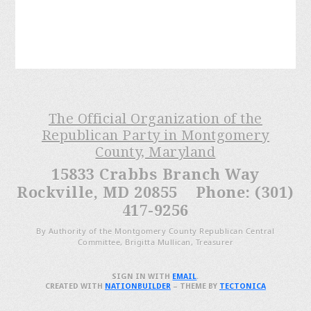
The Official Organization of the
Republican Party in Montgomery
County, Maryland
15833 Crabbs Branch Way
Rockville, MD 20855 Phone: (301)
417-9256
By Authority of the Montgomery County Republican Central
Committee, Brigitta Mullican, Treasurer
SIGN IN WITH
EMAIL
.
CREATED WITH
NATIONBUILDER
– THEME BY
TECTONICA