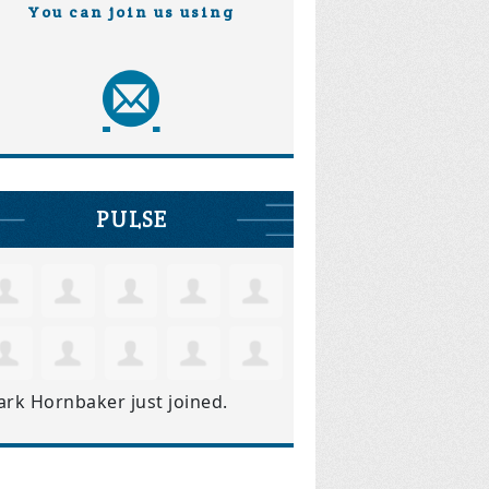
You can join us using
PULSE
ark Hornbaker
just joined.