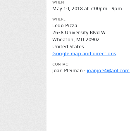
WHEN
May 10, 2018 at 7:00pm - 9pm
WHERE
Ledo Pizza
2638 University Blvd W
Wheaton, MD 20902
United States
Google map and directions
CONTACT
Joan Pleiman ·
joanjoe4@aol.com