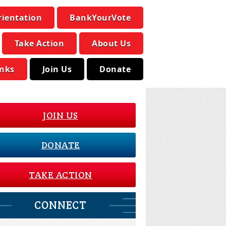
rientation
BankYourVote
Take Action
About Us
inks
Join Us
Donate
JOIN US
DONATE
TAKE ACTION
CONNECT