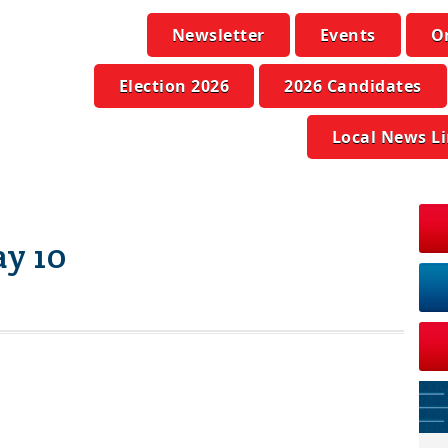
Newsletter
Events
O
Election 2026
2026 Candidates
Local News L
y 10