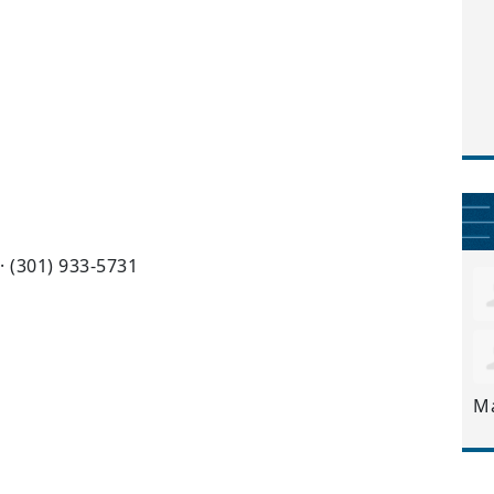
· (301) 933-5731
M