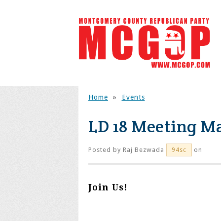
Home
»
Events
LD 18 Meeting Ma
Posted by
Raj Bezwada
on
94sc
Join Us!