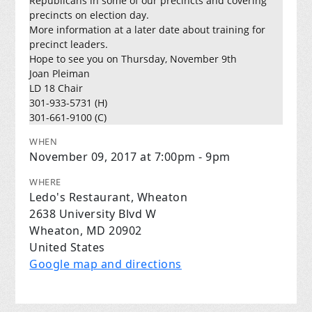
Republicans in some of our precincts and covering
precincts on election day.
More information at a later date about training for
precinct leaders.
Hope to see you on Thursday, November 9th
Joan Pleiman
LD 18 Chair
301-933-5731 (H)
301-661-9100 (C)
WHEN
November 09, 2017 at 7:00pm - 9pm
WHERE
Ledo's Restaurant, Wheaton
2638 University Blvd W
Wheaton, MD 20902
United States
Google map and directions