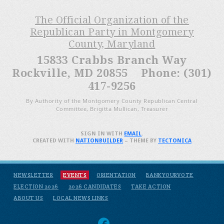
The Official Organization of the
Republican Party in Montgomery
County, Maryland
15833 Crabbs Branch Way
Rockville, MD 20855 Phone: (301)
417-9256
By Authority of the Montgomery County Republican Central
Committee, Brigitta Mullican, Treasurer
SIGN IN WITH
EMAIL
.
CREATED WITH
NATIONBUILDER
– THEME BY
TECTONICA
NEWSLETTER
EVENTS
ORIENTATION
BANKYOURVOTE
ELECTION 2026
2026 CANDIDATES
TAKE ACTION
ABOUT US
LOCAL NEWS LINKS