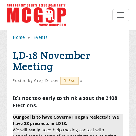
Home
»
Events
LD-18 November
Meeting
Posted by
Greg Decker
on
519sc
It’s not too early to think about the 2108
Elections.
Our goal is to have Governor Hogan reelected! We
have 33 precincts in LD18.
We will
really
need help making contact with