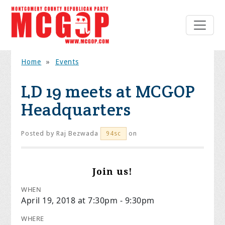
Home
»
Events
LD 19 meets at MCGOP
Headquarters
Posted by
Raj Bezwada
on
94sc
Join us!
WHEN
April 19, 2018 at 7:30pm - 9:30pm
WHERE