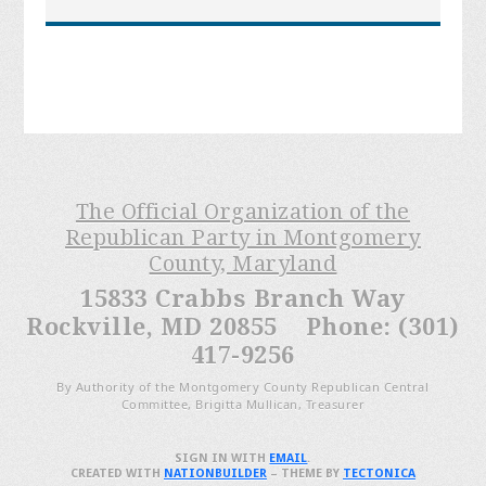
The Official Organization of the
Republican Party in Montgomery
County, Maryland
15833 Crabbs Branch Way
Rockville, MD 20855 Phone: (301)
417-9256
By Authority of the Montgomery County Republican Central
Committee, Brigitta Mullican, Treasurer
SIGN IN WITH
EMAIL
.
CREATED WITH
NATIONBUILDER
– THEME BY
TECTONICA