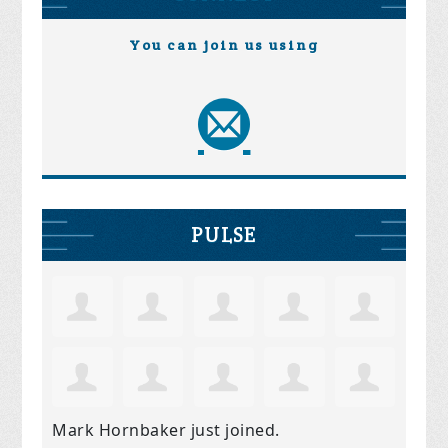
You can join us using
PULSE
Mark Hornbaker
just joined.