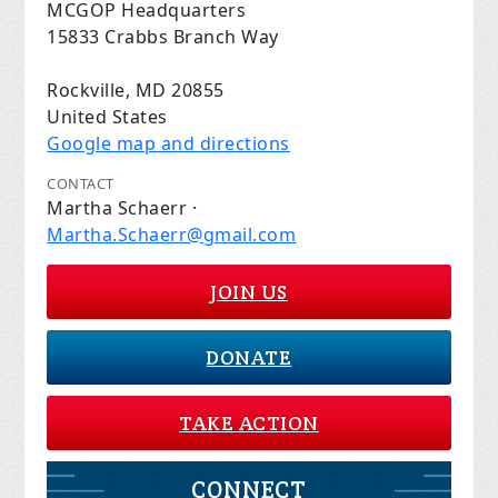
MCGOP Headquarters
15833 Crabbs Branch Way
Rockville, MD 20855
United States
Google map and directions
CONTACT
Martha Schaerr ·
Martha.Schaerr@gmail.com
JOIN US
DONATE
TAKE ACTION
CONNECT