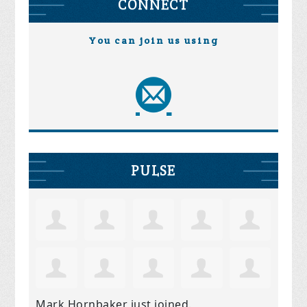
CONNECT
You can join us using
PULSE
Mark Hornbaker
just joined.