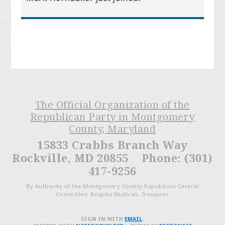
The Official Organization of the
Republican Party in Montgomery
County, Maryland
15833 Crabbs Branch Way
Rockville, MD 20855 Phone: (301)
417-9256
By Authority of the Montgomery County Republican Central
Committee, Brigitta Mullican, Treasurer
SIGN IN WITH
EMAIL
.