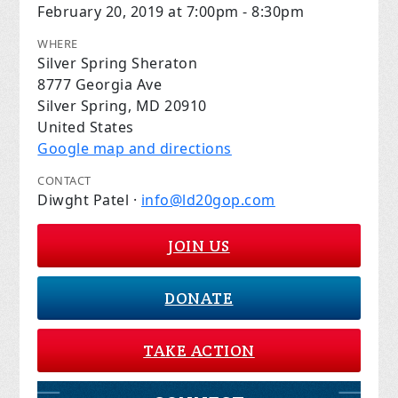
February 20, 2019 at 7:00pm - 8:30pm
WHERE
Silver Spring Sheraton
8777 Georgia Ave
Silver Spring, MD 20910
United States
Google map and directions
CONTACT
Diwght Patel ·
info@ld20gop.com
JOIN US
DONATE
TAKE ACTION