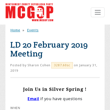
Home
»
Events
LD 20 February 2019
Meeting
Posted by
Sharon Cohen
on January 31,
3287.60sc
2019
Join Us in Silver Spring !
Email
if you have questions
WHEN