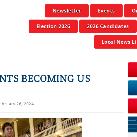
Newsletter
Events
O
Election 2026
2026 Candidates
Local News L
NTS BECOMING US
ebruary 26, 2024