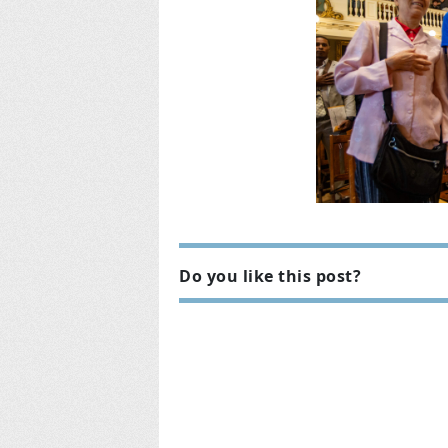
Do you like this post?