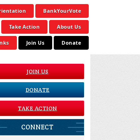
rientation
BankYourVote
Take Action
About Us
inks
Join Us
Donate
JOIN US
DONATE
TAKE ACTION
CONNECT