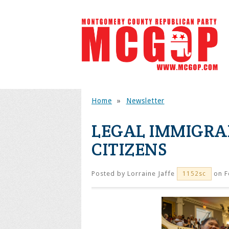
Home
»
Newsletter
LEGAL IMMIGRA
CITIZENS
Posted by
Lorraine Jaffe
on F
1152sc