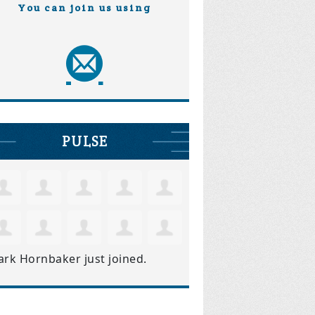
You can join us using
PULSE
ark Hornbaker
just joined.