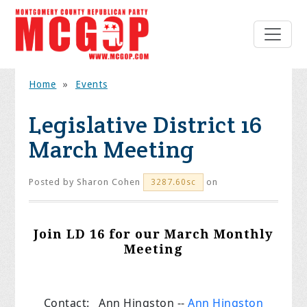
Home
»
Events
Legislative District 16
March Meeting
Posted by
Sharon Cohen
on
3287.60sc
Join LD 16 for our March Monthly
Meeting
Contact: Ann Hingston --
Ann Hingston