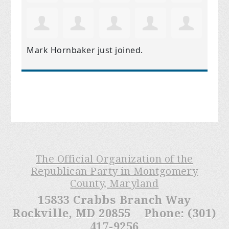
Mark Hornbaker
just joined.
The Official Organization of the
Republican Party in Montgomery
County, Maryland
15833 Crabbs Branch Way
Rockville, MD 20855 Phone: (301)
417-9256