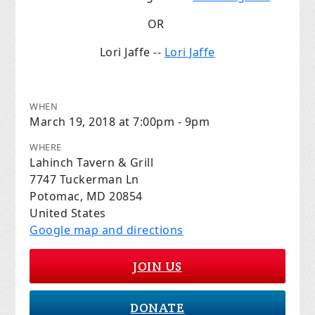
OR
Lori Jaffe --
Lori Jaffe
WHEN
March 19, 2018 at 7:00pm - 9pm
WHERE
Lahinch Tavern & Grill
7747 Tuckerman Ln
Potomac, MD 20854
United States
Google map and directions
JOIN US
DONATE