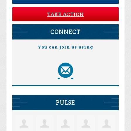
TAKE ACTION
CONNECT
You can join us using
PULSE