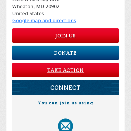
Wheaton, MD 20902
United States
Google map and directions
JOIN US
DONATE
TAKE ACTION
CONNECT
You can join us using