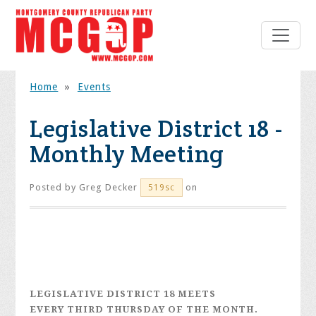
Home
»
Events
Legislative District 18 -
Monthly Meeting
Posted by
Greg Decker
on
519sc
LEGISLATIVE DISTRICT 18
MEETS
EVERY
THIRD THURSDAY
OF THE MONTH.