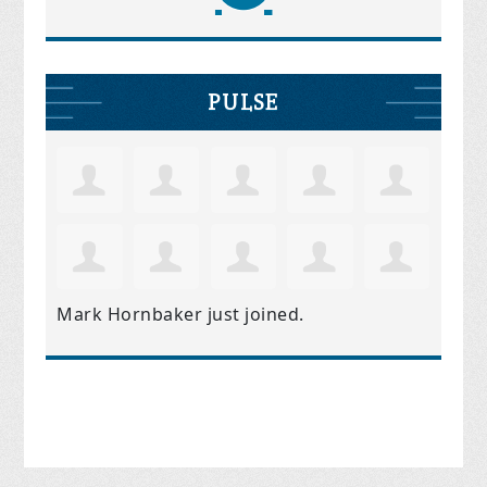
PULSE
Mark Hornbaker
just joined.