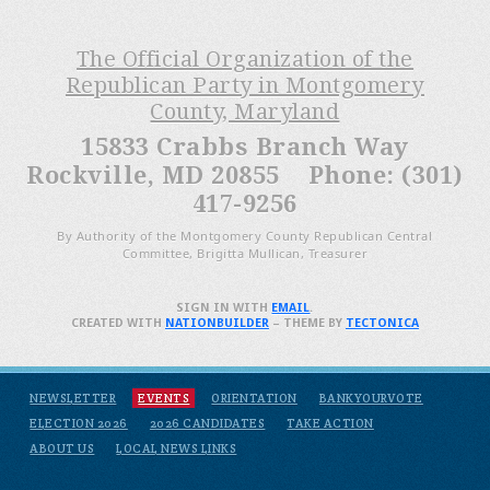
The Official Organization of the
Republican Party in Montgomery
County, Maryland
15833 Crabbs Branch Way
Rockville, MD 20855 Phone: (301)
417-9256
By Authority of the Montgomery County Republican Central
Committee, Brigitta Mullican, Treasurer
SIGN IN WITH
EMAIL
.
CREATED WITH
NATIONBUILDER
– THEME BY
TECTONICA
NEWSLETTER
EVENTS
ORIENTATION
BANKYOURVOTE
ELECTION 2026
2026 CANDIDATES
TAKE ACTION
ABOUT US
LOCAL NEWS LINKS