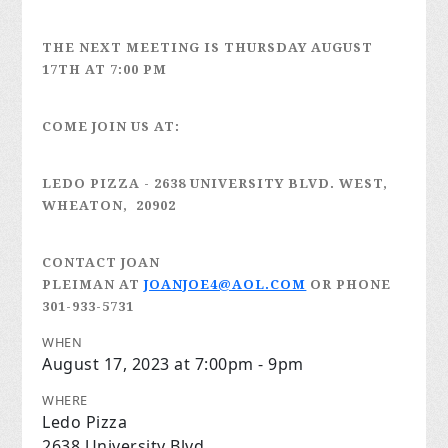
THE NEXT MEETING IS
THURSDAY AUGUST
17TH
AT 7:00 PM
COME JOIN US AT:
LEDO PIZZA
- 2638 UNIVERSITY BLVD. WEST,
WHEATON, 20902
CONTACT JOAN
PLEIMAN
AT
JOANJOE4@AOL.COM
OR PHONE
301-933-5731
WHEN
August 17, 2023 at 7:00pm - 9pm
WHERE
Ledo Pizza
2638 University Blvd