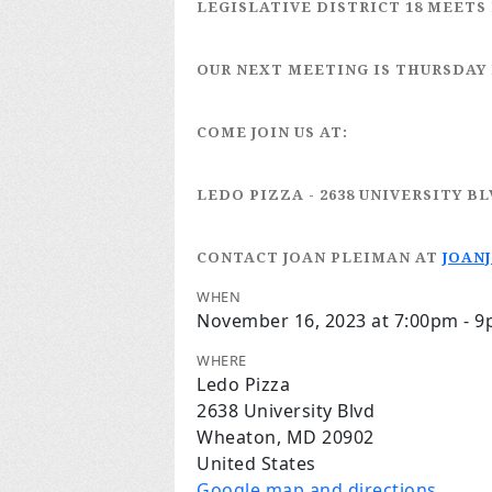
LEGISLATIVE DISTRICT 18
MEETS 
OUR NEXT MEETING IS
THURSDAY
COME JOIN US AT:
LEDO PIZZA
- 2638 UNIVERSITY B
CONTACT JOAN PLEIMAN
AT
JOAN
WHEN
November 16, 2023 at 7:00pm - 
WHERE
Ledo Pizza
2638 University Blvd
Wheaton, MD 20902
United States
Google map and directions