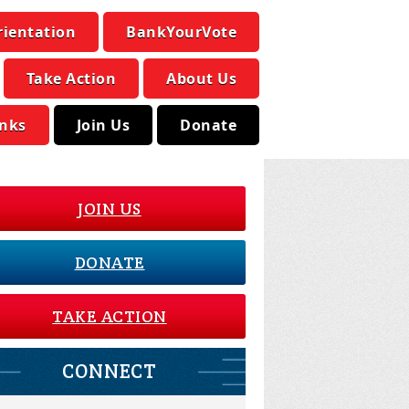
rientation
BankYourVote
Take Action
About Us
inks
Join Us
Donate
JOIN US
DONATE
TAKE ACTION
CONNECT