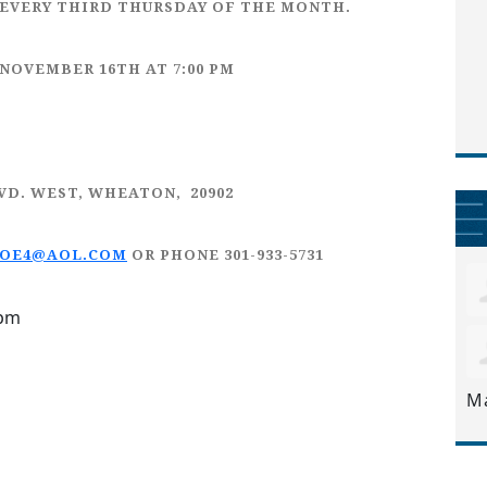
EVERY
THIRD THURSDAY
OF THE MONTH.
 NOVEMBER 16TH
AT 7:00 PM
LVD. WEST, WHEATON, 20902
JOE4@AOL.COM
OR PHONE 301-933-5731
9pm
M