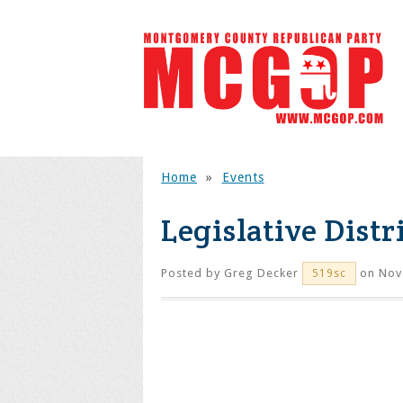
Home
»
Events
Legislative Distr
Posted by
Greg Decker
on Nov
519sc