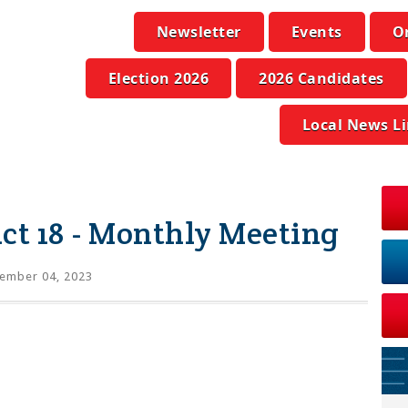
Newsletter
Events
O
Election 2026
2026 Candidates
Local News L
ict 18 - Monthly Meeting
ember 04, 2023