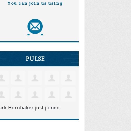
You can join us using
PULSE
ark Hornbaker
just joined.