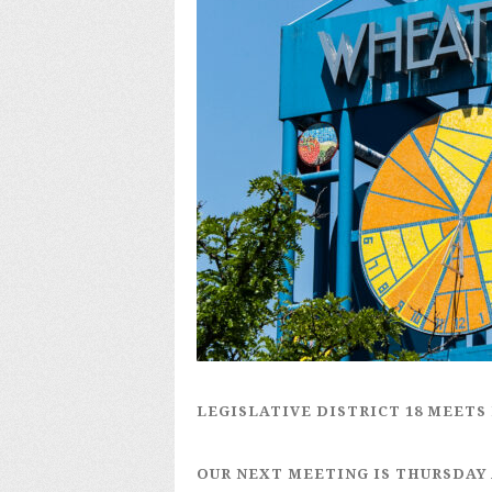
LEGISLATIVE DISTRICT 18
MEETS 
OUR NEXT MEETING IS
THURSDAY 