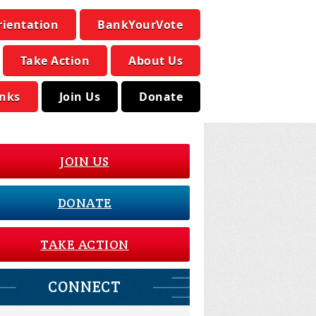
rientation
BankYourVote
Take Action
About Us
inks
Join Us
Donate
JOIN US
DONATE
TAKE ACTION
CONNECT