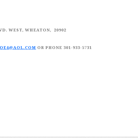
LVD. WEST, WHEATON, 20902
JOE4@AOL.COM
OR PHONE 301-933-5731