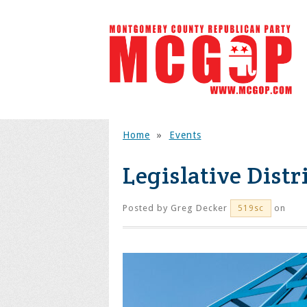
Home
»
Events
Legislative Distr
Posted by
Greg Decker
on
519sc