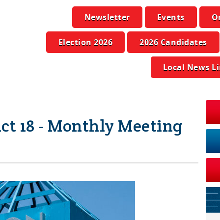
Newsletter
Events
O
Election 2026
2026 Candidates
Local News L
ict 18 - Monthly Meeting