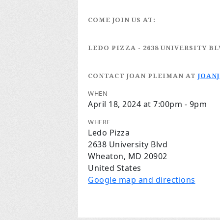
COME JOIN US AT:
LEDO PIZZA
- 2638 UNIVERSITY B
CONTACT JOAN PLEIMAN
AT
JOAN
WHEN
April 18, 2024 at 7:00pm - 9pm
WHERE
Ledo Pizza
2638 University Blvd
Wheaton, MD 20902
United States
Google map and directions