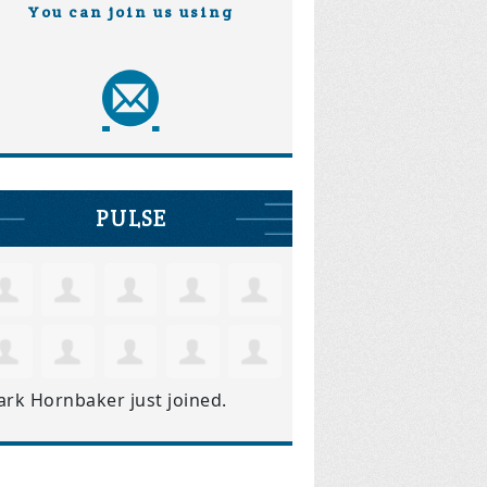
You can join us using
PULSE
ark Hornbaker
just joined.