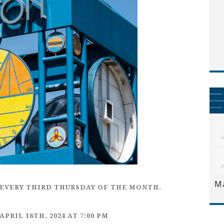
M
EVERY
THIRD THURSDAY
OF THE MONTH.
APRIL 18TH,
2024 AT 7:00 PM