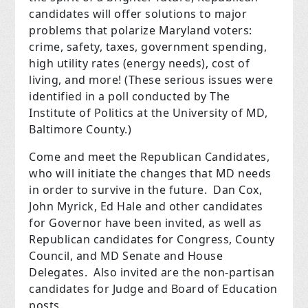
candidates will offer solutions to major
problems that polarize Maryland voters:
crime, safety, taxes, government spending,
high utility rates (energy needs), cost of
living, and more! (These serious issues were
identified in a poll conducted by The
Institute of Politics at the University of MD,
Baltimore County.)
Come and meet the Republican Candidates,
who will initiate the changes that MD needs
in order to survive in the future. Dan Cox,
John Myrick, Ed Hale and other candidates
for Governor have been invited, as well as
Republican candidates for Congress, County
Council, and MD Senate and House
Delegates. Also invited are the non-partisan
candidates for Judge and Board of Education
posts.