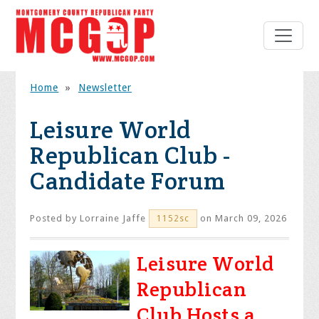
Home
»
Newsletter
Leisure World
Republican Club -
Candidate Forum
Posted by
Lorraine Jaffe
on March 09, 2026
1152sc
Leisure World
Republican
Club Hosts a