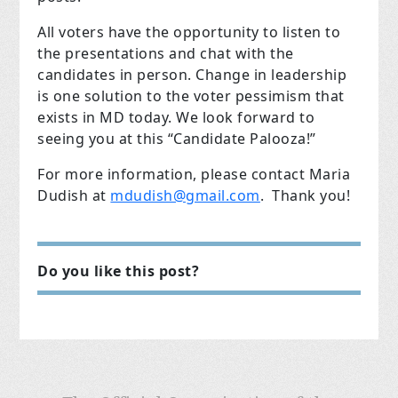
All voters have the opportunity to listen to
the presentations and chat with the
candidates in person. Change in leadership
is one solution to the voter pessimism that
exists in MD today. We look forward to
seeing you at this “Candidate Palooza!”
For more information, please contact Maria
Dudish at
mdudish@gmail.com
. Thank you!
Do you like this post?