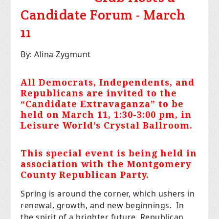
Candidate Forum - March
11
By: Alina Zygmunt
All Democrats, Independents, and
Republicans are invited to the
“Candidate Extravaganza” to be
held on March 11, 1:30-3:00 pm, in
Leisure World’s Crystal Ballroom.
This special event is being held in
association with the Montgomery
County Republican Party.
Spring is around the corner, which ushers in
renewal, growth, and new beginnings. In
the spirit of a brighter future, Republican