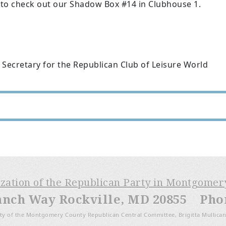
 to check out our Shadow Box #14 in Clubhouse 1.
 Secretary for the Republican Club of Leisure World
ization of the Republican Party in Montgome
anch Way Rockville, MD 20855 Phone
ty of the Montgomery County Republican Central Committee, Brigitta Mullican