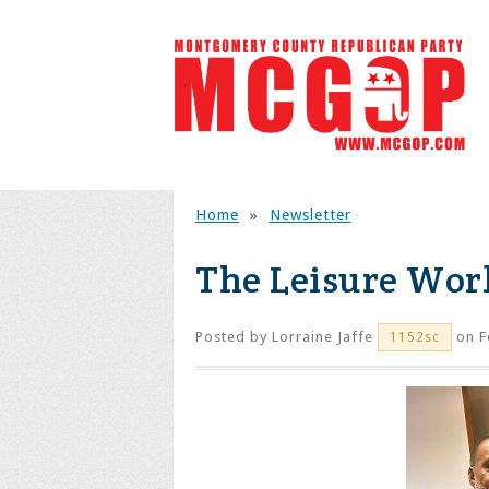
Home
»
Newsletter
The Leisure Wor
Posted by
Lorraine Jaffe
on F
1152sc