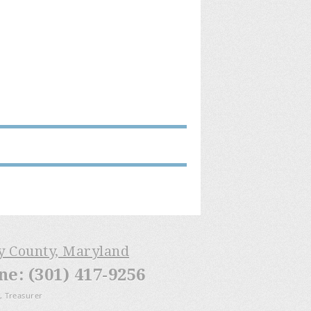
ry County, Maryland
: (301) 417-9256
, Treasurer