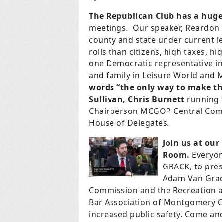
The Republican Club has a hug
meetings. Our speaker, Reardon “
county and state under current le
rolls than citizens, high taxes, 
one Democratic representative in 
and family in Leisure World and
words “the only way to make thi
Sullivan,
Chris Burnett
running 
Chairperson MCGOP Central Com
House of Delegates.
Join us at ou
Room.
Everyon
GRACK, to pres
Adam Van Grack
Commission and the Recreation a
Bar Association of Montgomery C
increased public safety. Come and