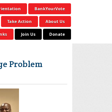
rientation
BankYourVote
Take Action
About Us
inks
Join Us
Donate
ge Problem