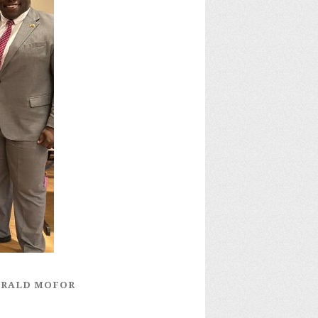
GERALD MOFOR