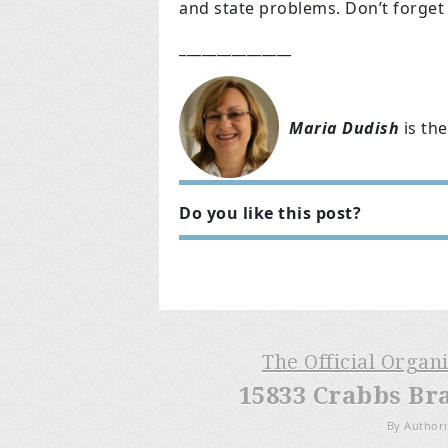
and state problems. Don’t forget
_______________
Maria Dudish
is the
Do you like this post?
The Official Organ
15833 Crabbs Br
By Authori