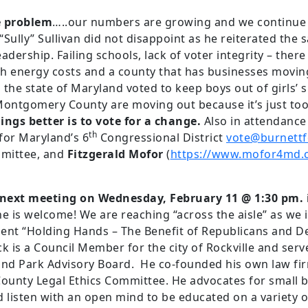
e problem
…..our numbers are growing and we continue t
Sully” Sullivan did not disappoint as he reiterated the
adership. Failing schools, lack of voter integrity – ther
high energy costs and a county that has businesses movi
the state of Maryland voted to keep boys out of girls’
 Montgomery County are moving out because it’s just t
ngs better is to vote for a change.
Also in attendance
th
for Maryland’s 6
Congressional District
vote@burnett
mittee, and
Fitzgerald Mofor
(
https://www.mofor4md.
r next meeting on Wednesday, February 11 @ 1:30 pm
e is welcome! We are reaching “across the aisle” as w
ent “Holding Hands – The Benefit of Republicans and 
 is a Council Member for the city of Rockville and serv
nd Park Advisory Board. He co-founded his own law fir
ounty Legal Ethics Committee. He advocates for small 
 listen with an open mind to be educated on a variety of