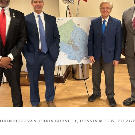
ARDON SULLIVAN, CHRIS BURNETT, DENNIS MELBY, FITZ