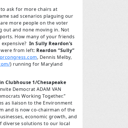
o ask for more chairs at
 same sad scenarios plaguing our
e are more people on the voter
ng out and none moving in. Not
 sports. How many of your friends
oo expensive?
In Sully Reardon’s
 were from left:
Reardon “Sully”
forcongress.com
, Dennis Melby,
com/
) running for Maryland
. in Clubhouse 1/Chesapeake
e invite Democrat ADAM VAN
Democrats Working Together.”
es as liaison to the Environment
m and is now co-chairman of the
businesses, economic growth, and
 diverse solutions to our local