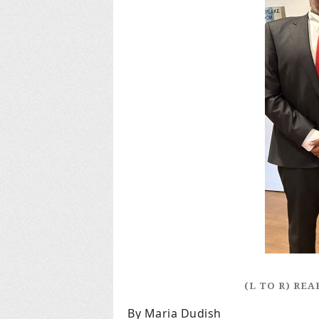
(L TO R) RE
By Maria Dudish