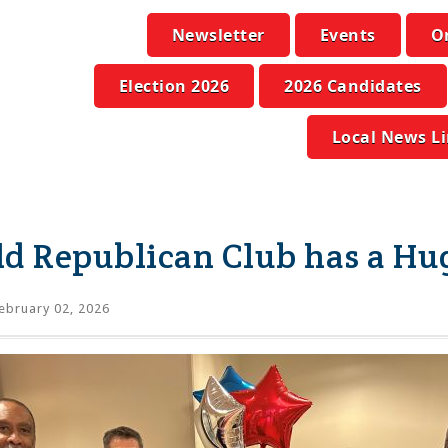
Newsletter
Events
O
Election 2026
2026 Candidates
Local News L
ld Republican Club has a Hu
ebruary 02, 2026