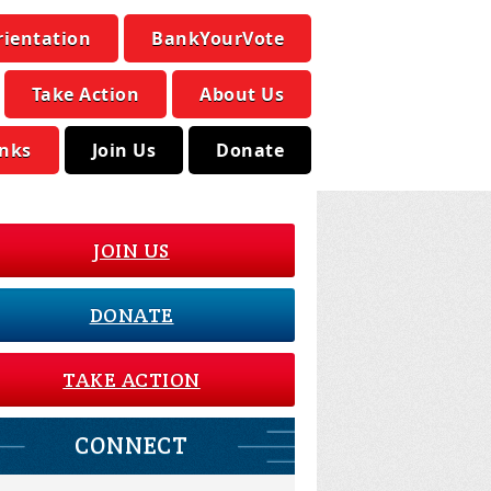
rientation
BankYourVote
Take Action
About Us
inks
Join Us
Donate
JOIN US
DONATE
TAKE ACTION
CONNECT