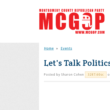
Home
»
Events
Let's Talk Polit
Posted by
Sharon Cohen
o
3287.60sc