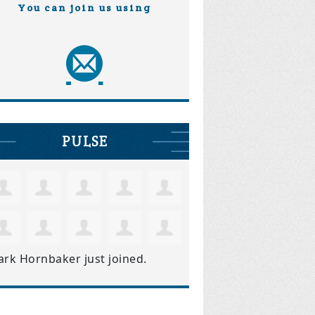
You can join us using
PULSE
ark Hornbaker
just joined.