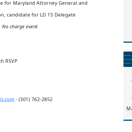
te for Maryland Attorney General and
on, candidate for LD 15 Delegate
No charge event
th RSVP
il.com
· (301) 762-2852
M