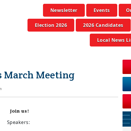
Newsletter
Events
O
Election 2026
2026 Candidates
Local News L
ics March Meeting
n
Join us!
Speakers: