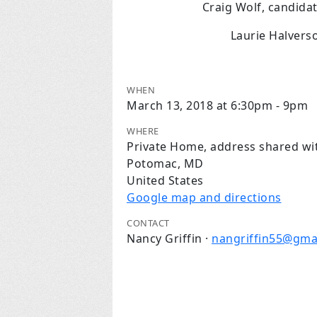
Craig Wolf, candida
Laurie Halvers
WHEN
March 13, 2018 at 6:30pm - 9pm
WHERE
Private Home, address shared wi
Potomac, MD
United States
Google map and directions
CONTACT
Nancy Griffin ·
nangriffin55@gma