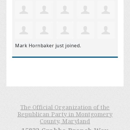
Mark Hornbaker
just joined.
The Official Organization of the
Republican Party in Montgomery
County, Maryland