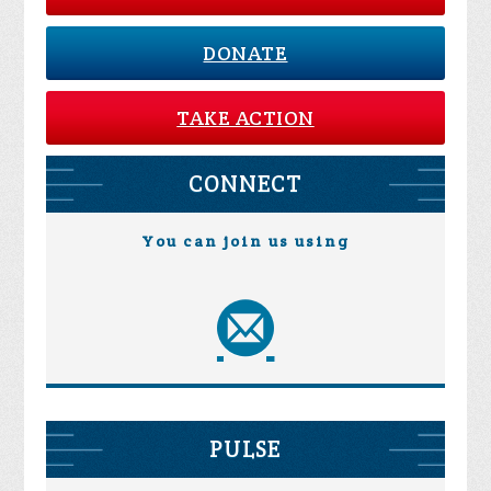
DONATE
TAKE ACTION
CONNECT
You can join us using
PULSE