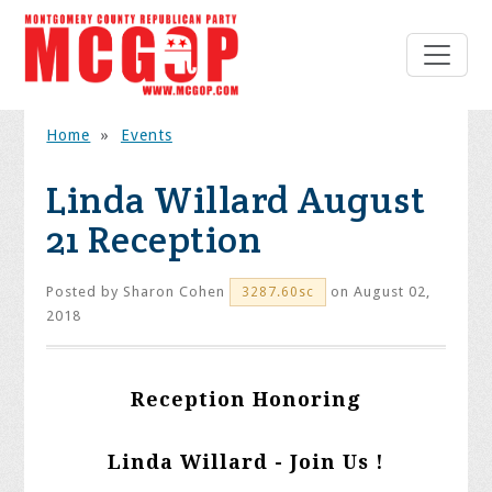
Home
»
Events
Linda Willard August
21 Reception
Posted by
Sharon Cohen
on August 02,
3287.60sc
2018
Reception Honoring
Linda Willard - Join Us !