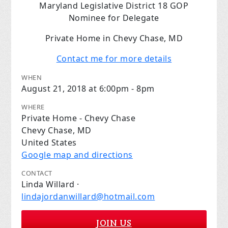
Maryland Legislative District 18 GOP
Nominee for Delegate
Private Home in Chevy Chase, MD
Contact me for more details
WHEN
August 21, 2018 at 6:00pm - 8pm
WHERE
Private Home - Chevy Chase
Chevy Chase, MD
United States
Google map and directions
CONTACT
Linda Willard ·
lindajordanwillard@hotmail.com
JOIN US