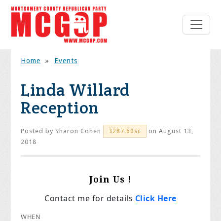
Home
»
Events
Linda Willard
Reception
Posted by
Sharon Cohen
on August 13,
3287.60sc
2018
Join Us !
Contact me for details
Click Here
WHEN