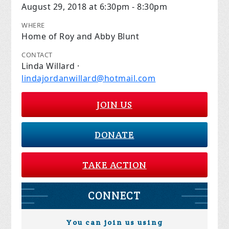
August 29, 2018 at 6:30pm - 8:30pm
WHERE
Home of Roy and Abby Blunt
CONTACT
Linda Willard ·
lindajordanwillard@hotmail.com
JOIN US
DONATE
TAKE ACTION
CONNECT
You can join us using