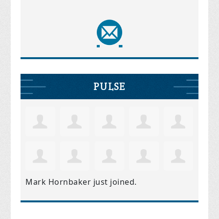
PULSE
Mark Hornbaker
just joined.