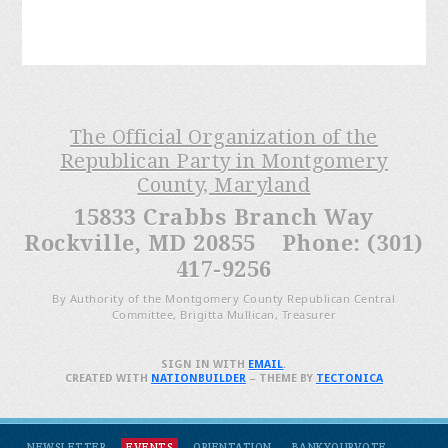
The Official Organization of the
Republican Party in Montgomery
County, Maryland
15833 Crabbs Branch Way
Rockville, MD 20855 Phone: (301)
417-9256
By Authority of the Montgomery County Republican Central
Committee, Brigitta Mullican, Treasurer
SIGN IN WITH
EMAIL
.
CREATED WITH
NATIONBUILDER
– THEME BY
TECTONICA
NEWSLETTER
EVENTS
ORIENTATION
BANKYOURVOTE