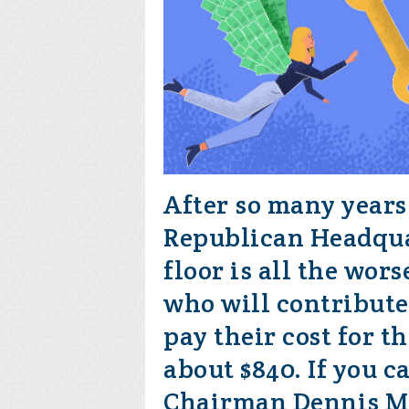
After so many years
Republican Headqua
floor is all the wor
who will contribute
pay their cost for t
about $840. If you c
Chairman Dennis M