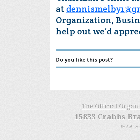
at
dennismelby1@g
Organization, Busin
help out we'd apprec
Do you like this post?
The Official Organ
15833 Crabbs Br
By Authori