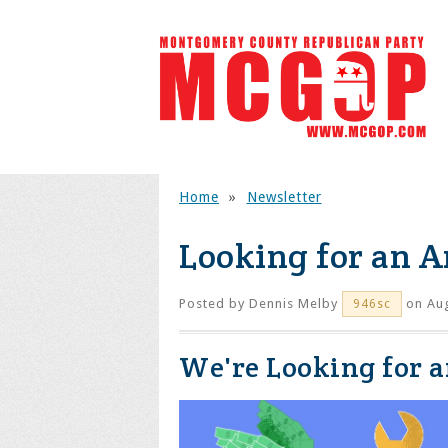
Home
»
Newsletter
Looking for an A
Posted by
Dennis Melby
on Aug
946sc
We're Looking for 