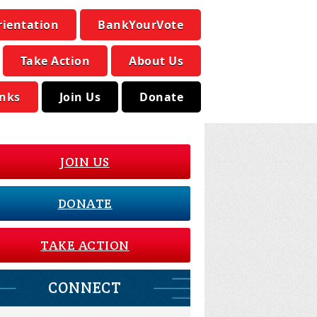
rientation
BankYourVote
Take Action
About Us
inks
Join Us
Donate
JOIN US
DONATE
TAKE ACTION
CONNECT