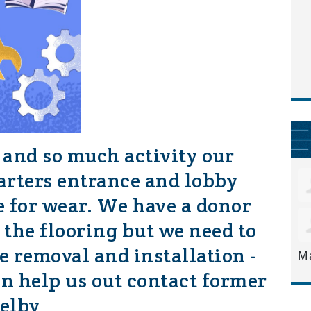
 and so much activity our
rters entrance and lobby
se for wear. We have a donor
 the flooring but we need to
he removal and installation -
M
an help us out contact former
elby