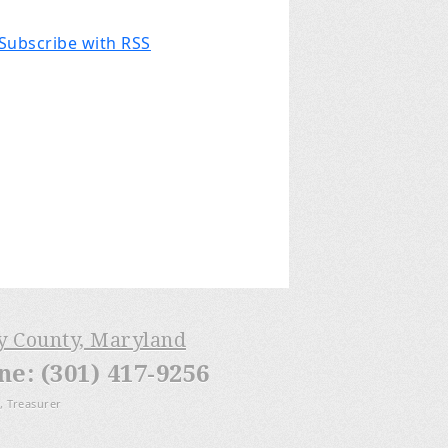
Subscribe with RSS
ry County, Maryland
: (301) 417-9256
, Treasurer