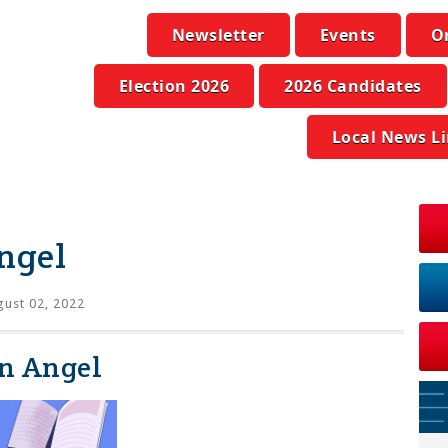
Newsletter
Events
O
Election 2026
2026 Candidates
Local News L
ngel
ust 02, 2022
an Angel