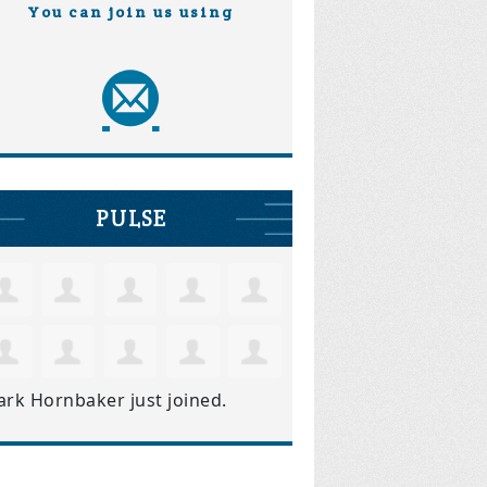
You can join us using
PULSE
ark Hornbaker
just joined.