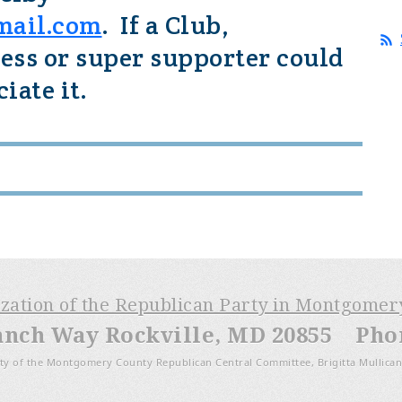
mail.com
. If a Club,
ess or super supporter could
iate it.
ization of the Republican Party in Montgome
anch Way Rockville, MD 20855 Phone
ty of the Montgomery County Republican Central Committee, Brigitta Mullican