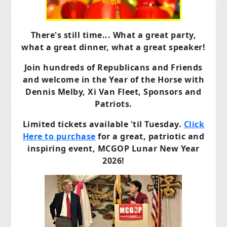
There's still time... What a great party,
what a great dinner, what a great speaker!
Join hundreds of Republicans and Friends
and welcome in the Year of the Horse with
Dennis Melby, Xi Van Fleet, Sponsors and
Patriots.
Limited tickets available 'til Tuesday.
Click
Here to purchase
for a great, patriotic and
inspiring event, MCGOP Lunar New Year
2026!