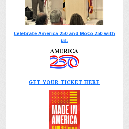
Celebrate America 250 and MoCo 250 with
us.
GET YOUR TICKET HERE