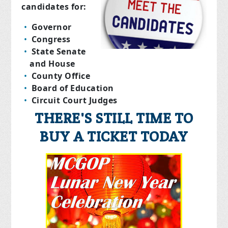
candidates for:
Governor
Congress
State Senate
and House
County Office
Board of Education
Circuit Court Judges
THERE'S STILL TIME TO
BUY A TICKET TODAY