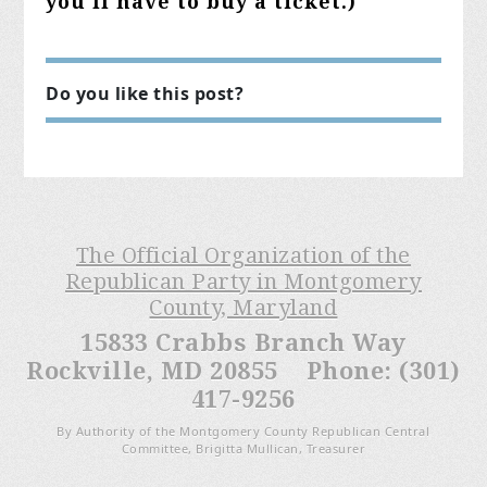
you'll have to buy a ticket.)
Do you like this post?
The Official Organization of the
Republican Party in Montgomery
County, Maryland
15833 Crabbs Branch Way
Rockville, MD 20855 Phone: (301)
417-9256
By Authority of the Montgomery County Republican Central
Committee, Brigitta Mullican, Treasurer