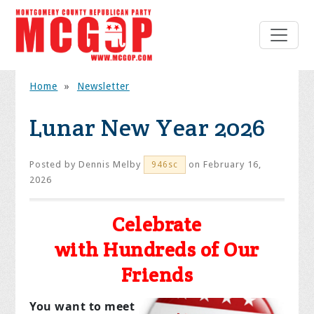
Home
»
Newsletter
Lunar New Year 2026
Posted by
Dennis Melby
on February 16,
946sc
2026
Celebrate
with Hundreds of Our
Friends
You want to meet