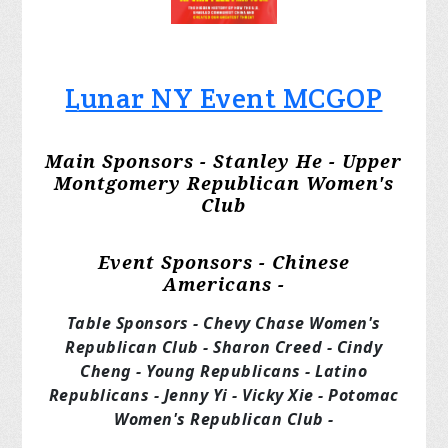
Lunar NY Event MCGOP
Main Sponsors - Stanley He - Upper
Montgomery Republican Women's
Club
Event Sponsors - Chinese
Americans -
Table Sponsors - Chevy Chase Women's
Republican Club - Sharon Creed - Cindy
Cheng - Young Republicans - Latino
Republicans - Jenny Yi - Vicky Xie - Potomac
Women's Republican Club -