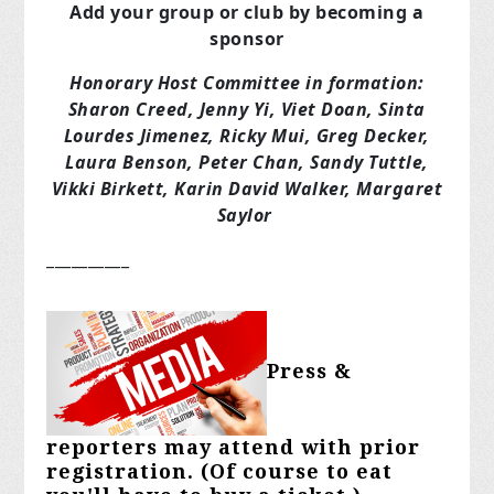
Add your group or club by becoming a
sponsor
Honorary Host Committee in formation:
Sharon Creed, Jenny Yi, Viet Doan, Sinta
Lourdes Jimenez, Ricky Mui, Greg Decker,
Laura Benson, Peter Chan, Sandy Tuttle,
Vikki Birkett, Karin David Walker, Margaret
Saylor
__________
Press &
reporters may attend with prior
registration. (Of course to eat