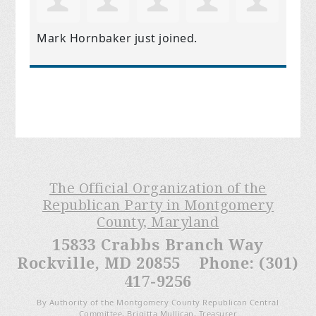
Mark Hornbaker
just joined.
The Official Organization of the
Republican Party in Montgomery
County, Maryland
15833 Crabbs Branch Way
Rockville, MD 20855 Phone: (301)
417-9256
By Authority of the Montgomery County Republican Central
Committee, Brigitta Mullican, Treasurer