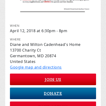
WHEN
April 12, 2018 at 6:30pm - 8pm
WHERE
Diane and Milton Cadenhead's Home
13700 Charity Ct
Germantown, MD 20874
United States
Google map and directions
JOIN US
DONATE