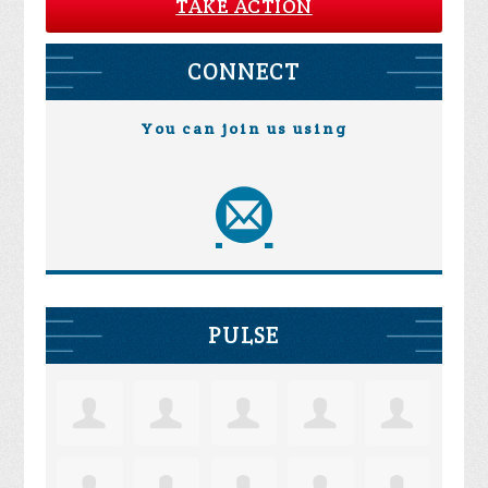
TAKE ACTION
CONNECT
You can join us using
PULSE