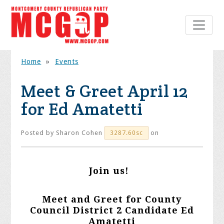
Home
»
Events
Meet & Greet April 12
for Ed Amatetti
Posted by
Sharon Cohen
on
3287.60sc
Join us!
Meet and Greet for County
Council District 2 Candidate Ed
Amatetti