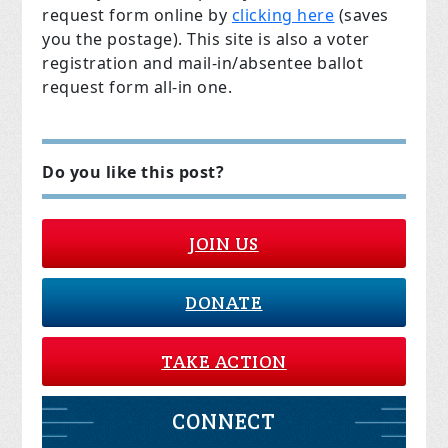
request form online by
clicking here
(saves
you the postage). This site is also a voter
registration and mail-in/absentee ballot
request form all-in one.
Do you like this post?
JOIN US
DONATE
TAKE ACTION
CONNECT