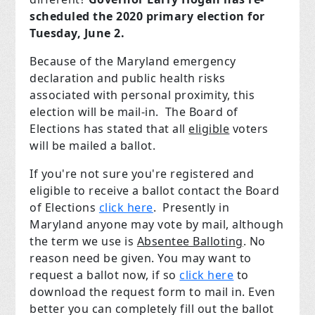
scheduled the 2020 primary election for
Tuesday, June 2.
Because of the Maryland emergency
declaration and public health risks
associated with personal proximity, this
election will be mail-in. The Board of
Elections has stated that all
eligible
voters
will be mailed a ballot.
If you're not sure you're registered and
eligible to receive a ballot contact the Board
of Elections
click here
. Presently in
Maryland anyone may vote by mail, although
the term we use is
Absentee Balloting
. No
reason need be given. You may want to
request a ballot now, if so
click here
to
download the request form to mail in. Even
better you can completely fill out the ballot