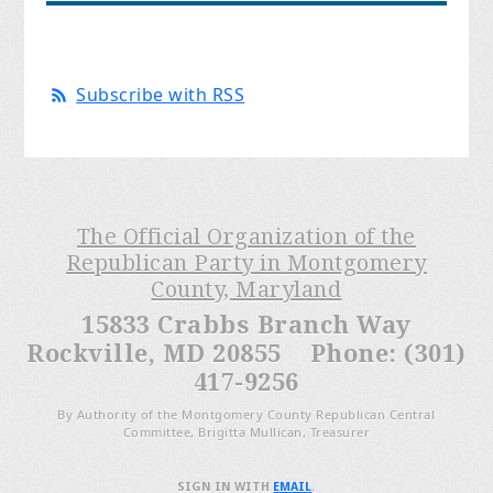
Subscribe with RSS
The Official Organization of the
Republican Party in Montgomery
County, Maryland
15833 Crabbs Branch Way
Rockville, MD 20855 Phone: (301)
417-9256
By Authority of the Montgomery County Republican Central
Committee, Brigitta Mullican, Treasurer
SIGN IN WITH
EMAIL
.