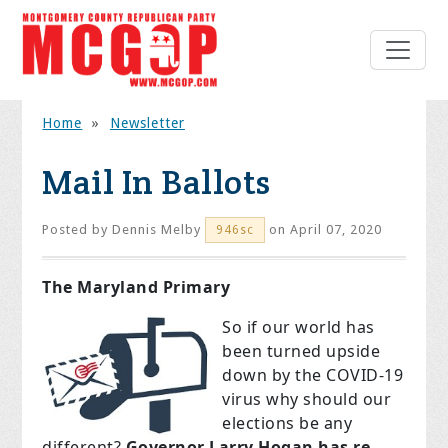
Home
»
Newsletter
Mail In Ballots
Posted by
Dennis Melby
on April 07, 2020
946sc
The Maryland Primary
So if our world has
been turned upside
down by the COVID-19
virus why should our
elections be any
different?
Governor Larry Hogan has re-