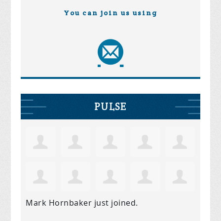
You can join us using
PULSE
Mark Hornbaker
just joined.