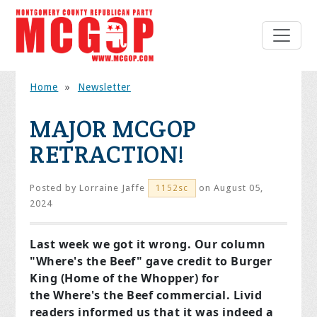
Home
»
Newsletter
MAJOR MCGOP
RETRACTION!
Posted by
Lorraine Jaffe
on August 05,
1152sc
2024
Last week we got it wrong. Our column
"Where's the Beef" gave credit to Burger
King (Home of the Whopper) for
the
Where's the Beef
commercial. Livid
readers informed us that it was indeed a