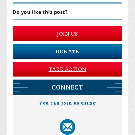
Do you like this post?
JOIN US
DONATE
TAKE ACTION
CONNECT
You can join us using