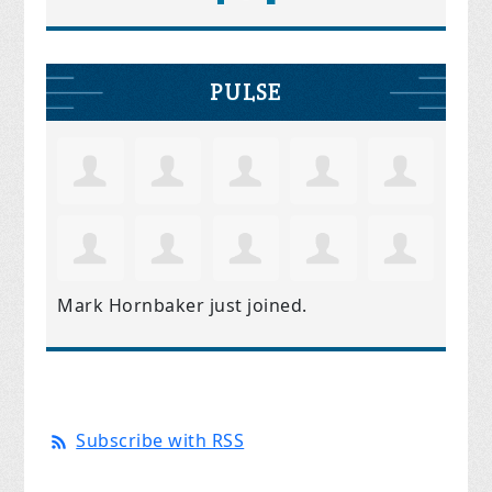
PULSE
Mark Hornbaker
just joined.
Subscribe with RSS