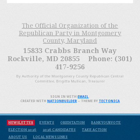
The Official Organization of the
Republican Party in Montgomery
County, Maryland
15833 Crabbs Branch Way
Rockville, MD 20855 Phone: (301)
417-9256
By Authority of the Montgomery County Republican Central
Committee, Brigitta Mullican, Treasurer
SIGN IN WITH
EMAIL
.
CREATED WITH
NATIONBUILDER
– THEME BY
TECTONICA
NEWSLETTER
EVENTS
ORIENTATION
BANKYOURVOTE
ELECTION 2026
2026 CANDIDATES
TAKE ACTION
ABOUT US
LOCAL NEWS LINKS