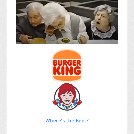
Where's the Beef?