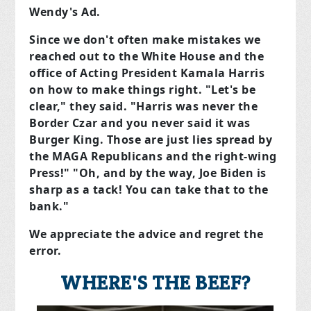
Wendy's Ad.
Since we don't often make mistakes we
reached out to the White House and the
office of Acting President Kamala Harris
on how to make things right. "Let's be
clear," they said. "Harris was never the
Border Czar and you never said it was
Burger King. Those are just lies spread by
the MAGA Republicans and the right-wing
Press!" "Oh, and by the way, Joe Biden is
sharp as a tack! You can take that to the
bank."
We appreciate the advice and regret the
error.
WHERE'S THE BEEF?