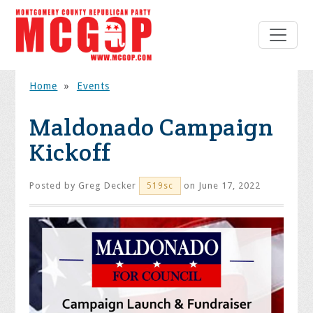
Home
»
Events
Maldonado Campaign
Kickoff
Posted by
Greg Decker
on June 17, 2022
519sc