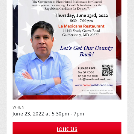
WHEN
June 23, 2022 at 5:30pm - 7pm
JOIN US