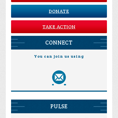
DONATE
TAKE ACTION
CONNECT
You can join us using
PULSE