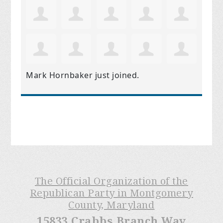
Mark Hornbaker
just joined.
The Official Organization of the
Republican Party in Montgomery
County, Maryland
15833 Crabbs Branch Way