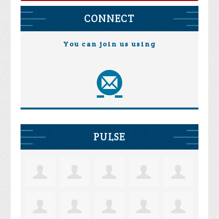
CONNECT
You can join us using
PULSE