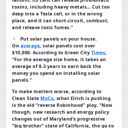
landfill, its cells can release problematic
toxins, including heavy metals… Cut too
deep into a Tesla cell, or in the wrong
place, and it can short-circuit, combust,
and release toxic fumes.”
Put solar panels on your house.
On
average
, solar panels cost over
$10,000. According to Green City
Times
,
“For the average size home, it takes an
average of 8.3 years to earn back the
money you spend on installing solar
panels.”
To make matters worse, according to
Clean Slate
MoCo
, what Elrich is pushing
is the old “reverse Robinhood” ploy. “Now
though, new research and energy policy
changes out of Maryland’s progressive
“big brother” state of California, the go-to