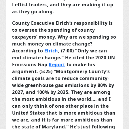
Leftist leaders, and they are making it up
as they go along.
County Executive Elrich’s responsibility is
to oversee the spending of county
taxpayers’ money. Why are we spending so
much money on climate change?
According to
Elrich
, (7:00) “Only we can
end climate change.” He cited the 2020 UN
Emissions Gap
Report
to make his
argument. (5:25) “Montgomery County’s
climate goals are to reduce community-
wide greenhouse gas emissions by 80% by
2027, and 100% by 2035. They are among
the most ambitious in the world…, and I
can only think of one other place in the
United States that is more ambitious than
we are, and it is far more ambitious than
the state of Maryland.” He’s just following