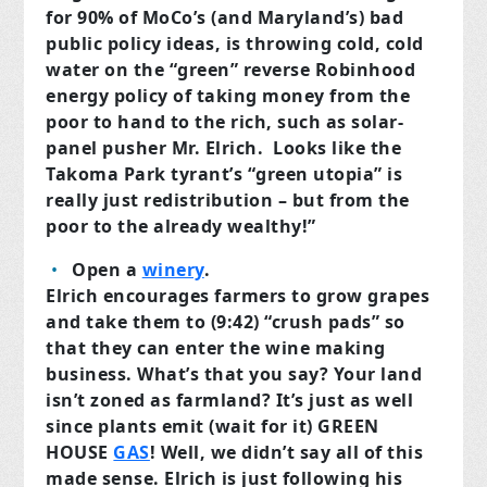
for 90% of MoCo’s (and Maryland’s) bad
public policy ideas, is throwing cold, cold
water on the “green” reverse Robinhood
energy policy of taking money from the
poor to hand to the rich, such as solar-
panel pusher Mr. Elrich. Looks like the
Takoma Park tyrant’s “green utopia” is
really just redistribution – but from the
poor to the already wealthy!”
Open a
winery
.
Elrich encourages farmers to grow grapes
and take them to (9:42) “crush pads” so
that they can enter the wine making
business. What’s that you say? Your land
isn’t zoned as farmland? It’s just as well
since plants emit (wait for it) GREEN
HOUSE
GAS
! Well, we didn’t say all of this
made sense. Elrich is just following his