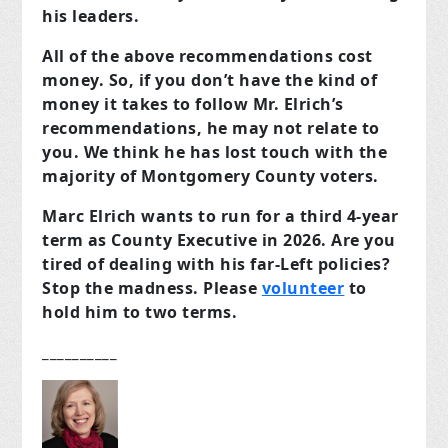
his leaders.
All of the above recommendations cost
money. So, if you don’t have the kind of
money it takes to follow Mr. Elrich’s
recommendations, he may not relate to
you. We think he has lost touch with the
majority of Montgomery County voters.
Marc Elrich wants to run for a third 4-year
term as County Executive in 2026. Are you
tired of dealing with his far-Left policies?
Stop the madness. Please
volunteer
to
hold him to two terms.
__________