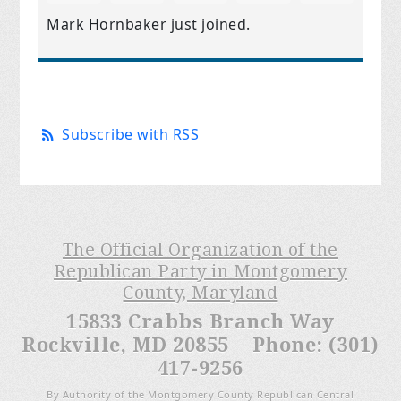
Mark Hornbaker
just joined.
Subscribe with RSS
The Official Organization of the
Republican Party in Montgomery
County, Maryland
15833 Crabbs Branch Way
Rockville, MD 20855 Phone: (301)
417-9256
By Authority of the Montgomery County Republican Central