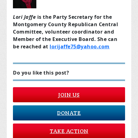
Lori Jaffe
is the Party Secretary for the
Montgomery County Republican Central
Committee, volunteer coordinator and
Member of the Executive Board. She can
be reached at
lorijaffe75@yahoo.com
Do you like this post?
JOIN US
DONATE
TAKE ACTION