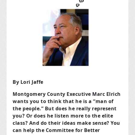
By Lori Jaffe
Montgomery County Executive Marc Elrich
wants you to think that he is a “man of
the people.” But does he really represent
you? Or does he listen more to the elite
class? And do their ideas make sense? You
can help the Committee for Better