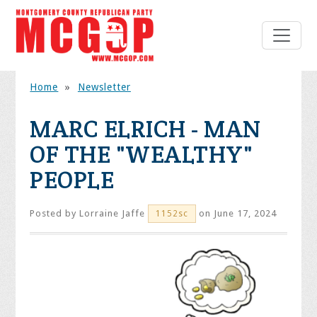
Home
»
Newsletter
MARC ELRICH - MAN
OF THE "WEALTHY"
PEOPLE
Posted by
Lorraine Jaffe
on June 17, 2024
1152sc