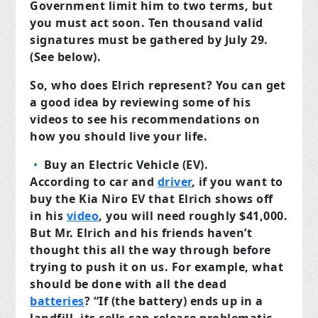
Government limit him to two terms, but
you must act soon. Ten thousand valid
signatures must be gathered by July 29.
(See below).
So, who does Elrich represent? You can get
a good idea by reviewing some of his
videos to see his recommendations on
how you should live your life.
Buy an Electric Vehicle (EV).
A
ccording to car and
driver
,
if you want to
buy the Kia Niro EV that Elrich shows off
in his
video
, you will need roughly $41,000.
But Mr. Elrich and his friends haven’t
thought this all the way through before
trying to push it on us. For example, what
should be done with all the dead
batteries
? “If (the battery) ends up in a