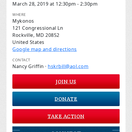
March 28, 2019 at 12:30pm - 2:30pm
WHERE
Mykonos
121 Congressional Ln
Rockville, MD 20852
United States
Google map and directions
CONTACT
Nancy Griffin ·
hskrbill@aol.com
JOIN US
DONATE
TAKE ACTION