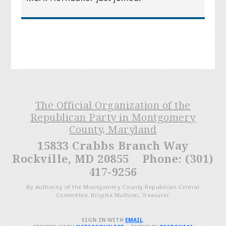
The Official Organization of the
Republican Party in Montgomery
County, Maryland
15833 Crabbs Branch Way
Rockville, MD 20855 Phone: (301)
417-9256
By Authority of the Montgomery County Republican Central
Committee, Brigitta Mullican, Treasurer
SIGN IN WITH
EMAIL
.