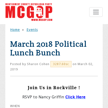
Home
»
Events
March 2018 Political
Lunch Bunch
Posted by
Sharon Cohen
on March 02,
3287.60sc
2019
Join Us in Rockville !
RSVP to Nancy Griffin
Click Here
WHEN