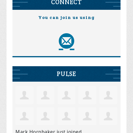
CONNECT
You can join us using
PULSE
Mark Hornbaker
just joined.