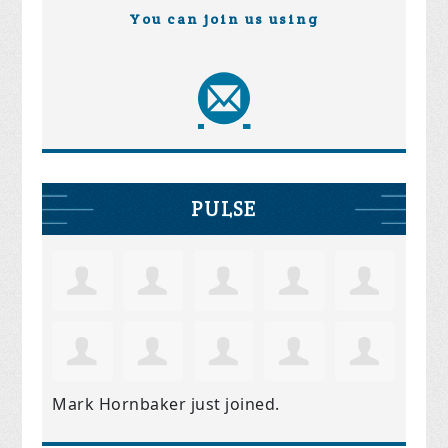
You can join us using
PULSE
Mark Hornbaker
just joined.