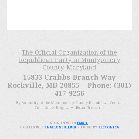
The Official Organization of the
Republican Party in Montgomery
County, Maryland
15833 Crabbs Branch Way
Rockville, MD 20855 Phone: (301)
417-9256
By Authority of the Montgomery County Republican Central
Committee, Brigitta Mullican, Treasurer
SIGN IN WITH
EMAIL
.
CREATED WITH
NATIONBUILDER
– THEME BY
TECTONICA