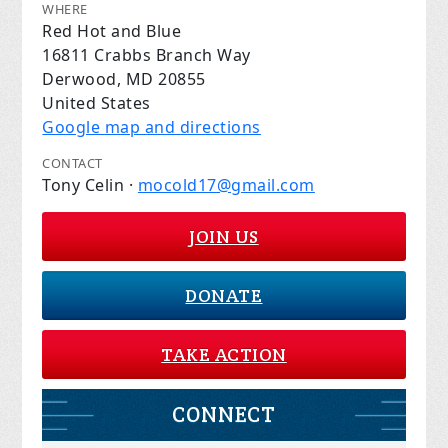
WHERE
Red Hot and Blue
16811 Crabbs Branch Way
Derwood, MD 20855
United States
Google map and directions
CONTACT
Tony Celin ·
mocold17@gmail.com
JOIN US
DONATE
TAKE ACTION
CONNECT