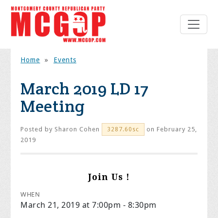
Home
»
Events
March 2019 LD 17
Meeting
Posted by
Sharon Cohen
on February 25,
3287.60sc
2019
Join Us !
WHEN
March 21, 2019 at 7:00pm - 8:30pm