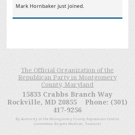
Mark Hornbaker
just joined.
The Official Organization of the
Republican Party in Montgomery
County, Maryland
15833 Crabbs Branch Way
Rockville, MD 20855 Phone: (301)
417-9256
By Authority of the Montgomery County Republican Central
Committee, Brigitta Mullican, Treasurer