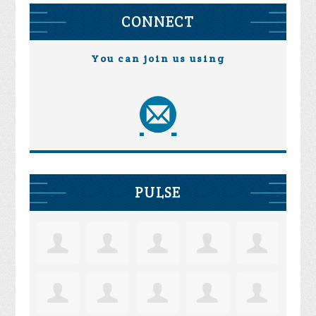
CONNECT
You can join us using
PULSE