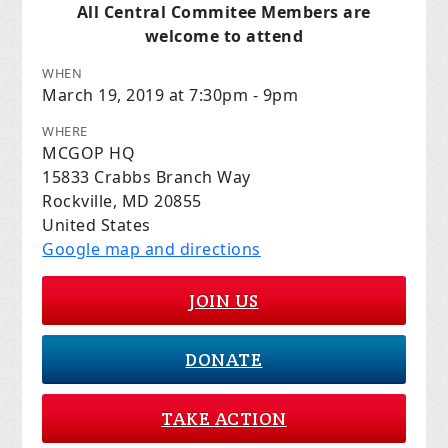
All Central Commitee Members are
welcome to attend
WHEN
March 19, 2019 at 7:30pm - 9pm
WHERE
MCGOP HQ
15833 Crabbs Branch Way
Rockville, MD 20855
United States
Google map and directions
JOIN US
DONATE
TAKE ACTION