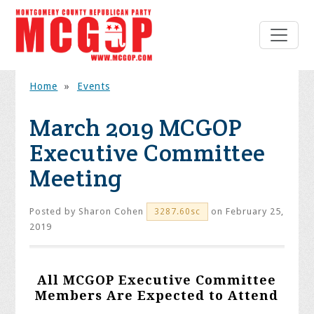
Home
»
Events
March 2019 MCGOP
Executive Committee
Meeting
Posted by
Sharon Cohen
on February 25,
3287.60sc
2019
All MCGOP Executive Committee
Members Are Expected to Attend