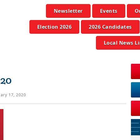
Newsletter
Events
O
Election 2026
2026 Candidates
Local News L
020
ary 17, 2020