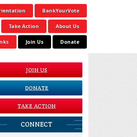
rientation
BankYourVote
Take Action
About Us
inks
Join Us
Donate
JOIN US
DONATE
TAKE ACTION
CONNECT