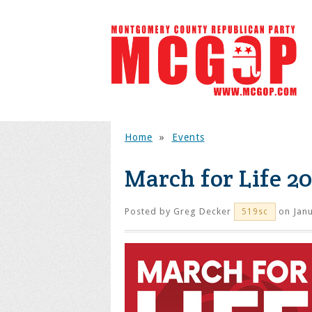
Home
»
Events
March for Life 2
Posted by
Greg Decker
on Janu
519sc