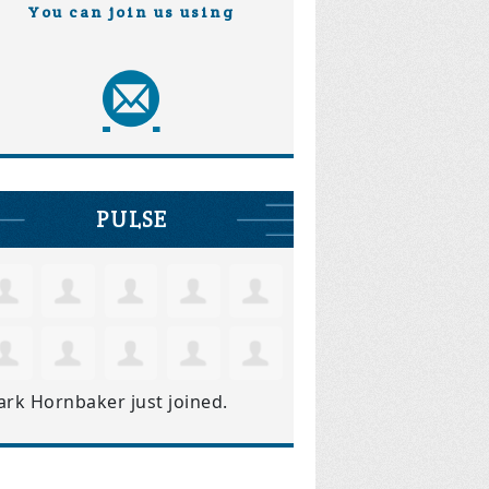
You can join us using
PULSE
ark Hornbaker
just joined.