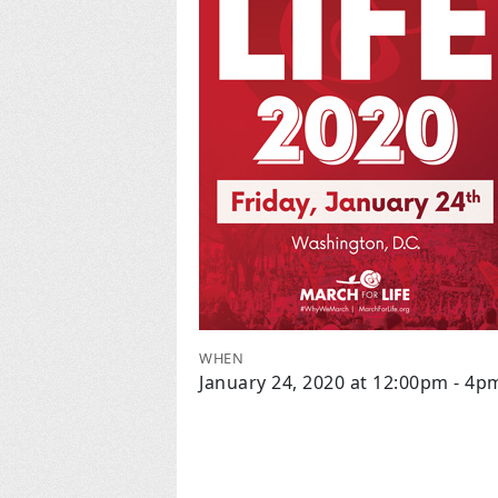
WHEN
January 24, 2020 at 12:00pm - 4p