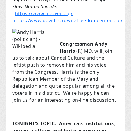
Slow-Motion Suicide.
https://www.hoover.org/
https://www.davidhorowitzfreedomcenter.org/
Congressman Andy
Harris
(R) MD, will join
us to talk about Cancel Culture and the
leftist push to remove him and his voice
from the Congress. Harris is the only
Republican Member of the Maryland
delegation and quite popular among all the
voters in his district. We're happy he can
join us for an interesting on-line discussion.
TONIGHT’S TOPIC:
America’s institutions,
heroes, culture, and history are under