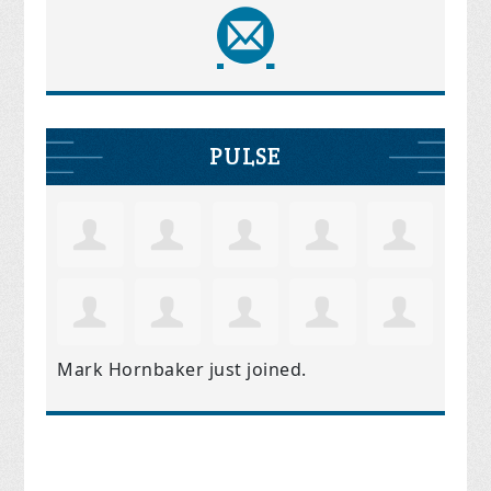
PULSE
Mark Hornbaker
just joined.