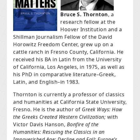
Bruce S. Thornton
, a
research fellow at the
Hoover Institution and a
Shillman Journalism Fellow of the David
Horowitz Freedom Center, grew up on a
cattle ranch in Fresno County, California. He
received his BA in Latin from the University
of California, Los Angeles, in 1975, as well as
his PhD in comparative literature–Greek,
Latin, and English–in 1983.
Thornton is currently a professor of classics
and humanities at California State University,
Fresno. He is the author of
Greek Ways: How
the Greeks Created Western Civilization;
with
Victor Davis Hanson,
Bonfire of the
Humanities: Rescuing the Classics in an
Impoverished Age;
Decline and Fall: Europe’s