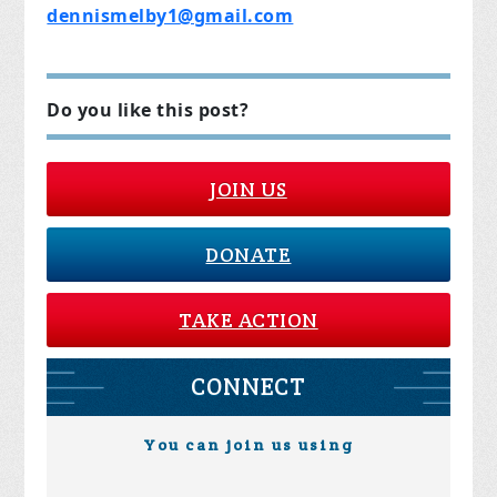
dennismelby1@gmail.com
Do you like this post?
JOIN US
DONATE
TAKE ACTION
CONNECT
You can join us using