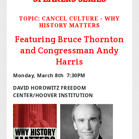
TOPIC:
CANCEL CULTURE - WHY
HISTORY MATTERS
Featuring Bruce Thornton
and Congressman Andy
Harris
Monday, March 8
th
7:30PM
DAVID HOROWITZ FREEDOM
CENTER/HOOVER INSTITUTION