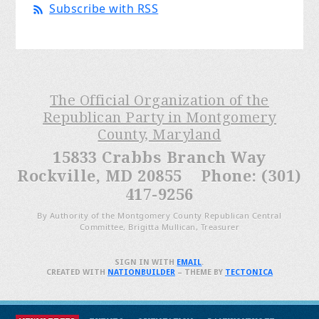
Subscribe with RSS
The Official Organization of the
Republican Party in Montgomery
County, Maryland
15833 Crabbs Branch Way
Rockville, MD 20855 Phone: (301)
417-9256
By Authority of the Montgomery County Republican Central
Committee, Brigitta Mullican, Treasurer
SIGN IN WITH
EMAIL
.
CREATED WITH
NATIONBUILDER
– THEME BY
TECTONICA