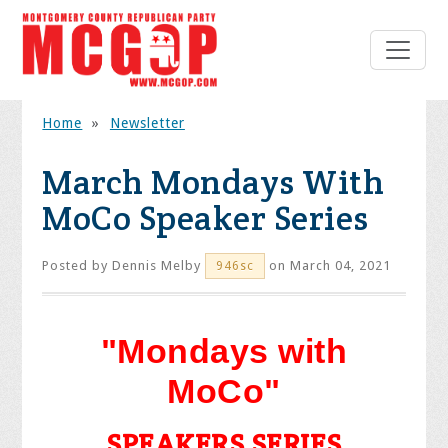
Home
»
Newsletter
March Mondays With
MoCo Speaker Series
Posted by
Dennis Melby
on March 04, 2021
946sc
"Mondays with
MoCo"
SPEAKERS SERIES