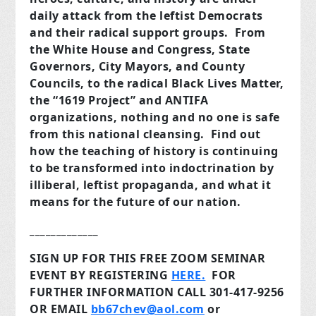
daily attack from the leftist Democrats
and their radical support groups. From
the White House and Congress, State
Governors, City Mayors, and County
Councils, to the radical Black Lives Matter,
the “1619 Project” and ANTIFA
organizations, nothing and no one is safe
from this national cleansing. Find out
how the teaching of history is continuing
to be transformed into indoctrination by
illiberal, leftist propaganda, and what it
means for the future of our nation.
_____________
SIGN UP FOR THIS FREE ZOOM SEMINAR
EVENT BY REGISTERING
HERE.
FOR
FURTHER INFORMATION CALL 301-417-9256
OR EMAIL
bb67chev@aol.com
or