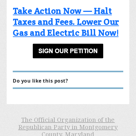
Take Action Now — Halt
Taxes and Fees. Lower Our
Gas and Electric Bill Now!
Do you like this post?
The Official Organization of the
Republican Party in Montgomery
County, Maryland