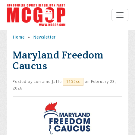
Home
»
Newsletter
Maryland Freedom
Caucus
Posted by
Lorraine Jaffe
on February 23,
1152sc
2026