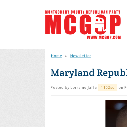
Home
»
Newsletter
Maryland Republ
Posted by
Lorraine Jaffe
on F
1152sc