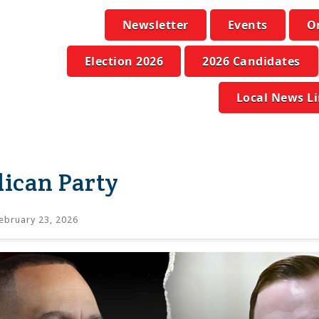
Newsletter
Events
O
Election 2026
2026 Candidates
Local News L
ican Party
ebruary 23, 2026