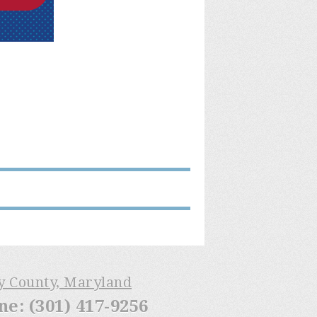
ry County, Maryland
: (301) 417-9256