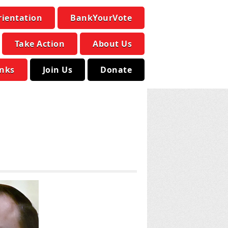
rientation
BankYourVote
Take Action
About Us
inks
Join Us
Donate