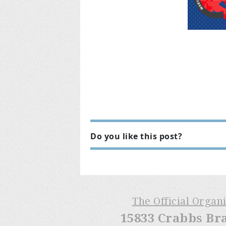
Do you like this post?
The Official Organ
15833 Crabbs Br