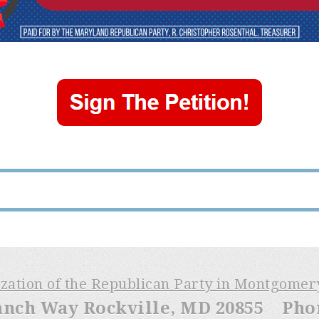
ization of the Republican Party in Montgome
anch Way Rockville, MD 20855 Phone