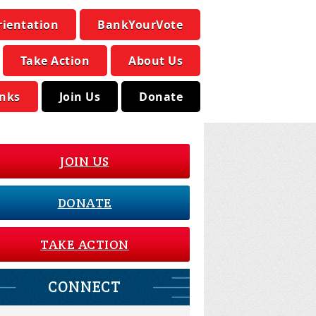
rientation
BankYourVote
Take Action
About Us
inks
Join Us
Donate
JOIN US
DONATE
TAKE ACTION
CONNECT