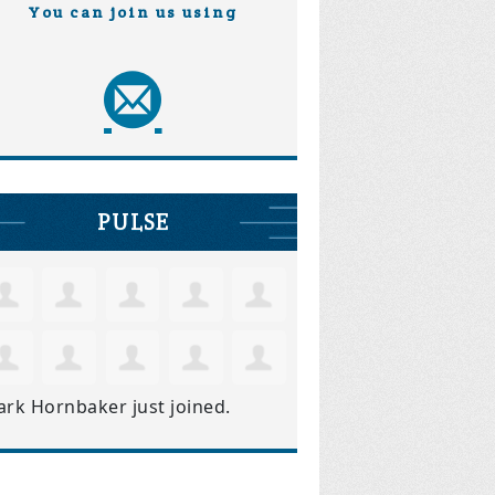
You can join us using
PULSE
ark Hornbaker
just joined.