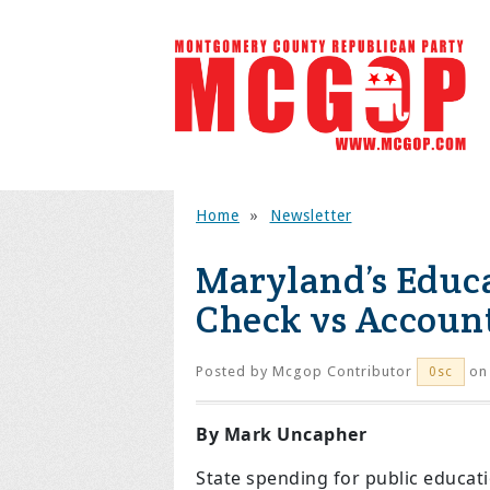
Home
»
Newsletter
Maryland’s Educ
Check vs Account
Posted by
Mcgop Contributor
on 
0sc
By Mark Uncapher
State spending for public educa