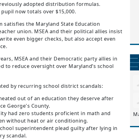
previously adopted distribution formulas.
pupil now totals over $15,000.
m satisfies the Maryland State Education
eacher union. MSEA and their political allies insist
write even bigger checks, but also accept even
ce.
ears, MSEA and their Democratic party allies in
d to reduce oversight over Maryland’s school
ted by recurring school district scandals:
heated out of an education they deserve after
nce George's County.
City had zero students proficient in math and
M
n without heat or air conditioning.
hool superintendent plead guilty after lying in
ery scandal.