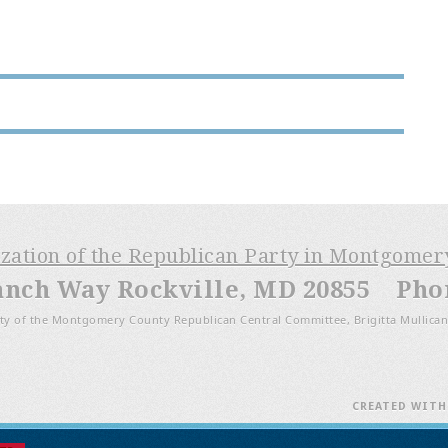
ization of the Republican Party in Montgome
anch Way Rockville, MD 20855 Phone
ty of the Montgomery County Republican Central Committee, Brigitta Mullican
CREATED WIT