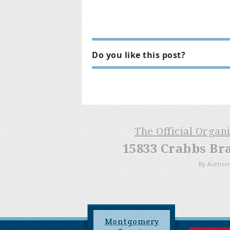
Do you like this post?
The Official Organ
15833 Crabbs Br
By Authori
Montgomery