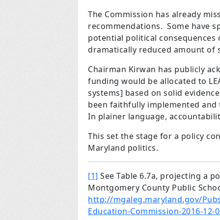
The Commission has already misse
recommendations. Some have spec
potential political consequence
dramatically reduced amount of s
Chairman Kirwan has publicly ac
funding would be allocated to LEA
systems] based on solid evidenc
been faithfully implemented and 
In plainer language, accountabilit
This set the stage for a policy co
Maryland politics.
[1]
See Table 6.7a, projecting a po
Montgomery County Public Scho
http://mgaleg.maryland.gov/Pub
Education-Commission-2016-12-0