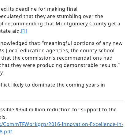
d its deadline for making final
ulated that they are stumbling over the
s of recommending that Montgomery County get a
tate aid.
[1]
knowledged that: “meaningful portions of any new
s [local education agencies, the county school
e that the commission’s recommendations had
that they were producing demonstrable results.”
y.
nflict likely to dominate the coming years in
ssible $354 million reduction for support to the
ols.
s/CommTFWorkgrp/2016-Innovation-Excellence-in-
8.pdf