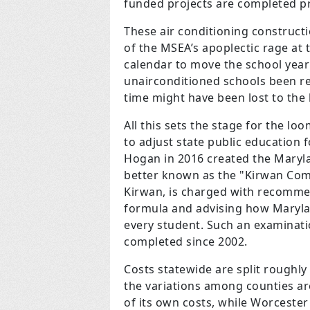
funded projects are completed p
These air conditioning constructi
of the MSEA’s apoplectic rage a
calendar to move the school year
unairconditioned schools been re
time might have been lost to the 
All this sets the stage for the 
to adjust state public education
Hogan in 2016 created the Maryl
better known as the "Kirwan Comm
Kirwan, is charged with recommen
formula and advising how Maryla
every student. Such an examinati
completed since 2002.
Costs statewide are split roughl
the variations among counties ar
of its own costs, while Worcester