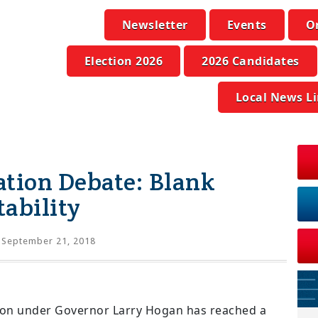
Newsletter
Events
O
Election 2026
2026 Candidates
Local News L
ation Debate: Blank
ability
September 21, 2018
tion under Governor Larry Hogan has reached a