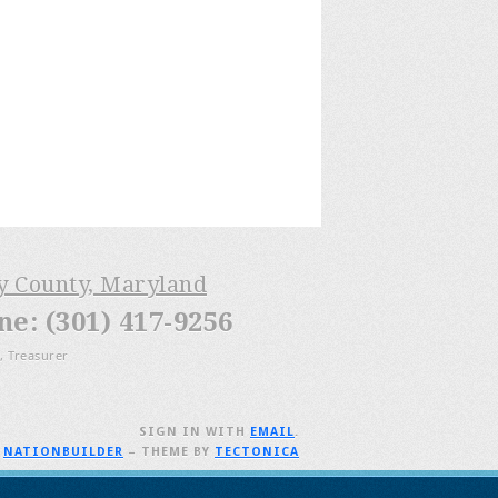
ry County, Maryland
: (301) 417-9256
, Treasurer
SIGN IN WITH
EMAIL
.
H
NATIONBUILDER
– THEME BY
TECTONICA