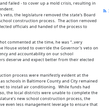
nd failed - to cover up a mold crisis, resulting in
tendent.
’s veto, the legislature removed the state’s Board
 school construction process. The action removed
elected officials and handed of the process to
hot commented at the time, he was “..very
he House voted to override the Governor’s veto on
ency and accountability on our school
s deserve and expect better from their elected
ction process were manifestly evident at the
r as schools in Baltimore County and City remained
et to install air conditioning. While funds had
so, the local districts were unable to complete the
slature’s new school construction process, the
ave even less management leverage to ensure that