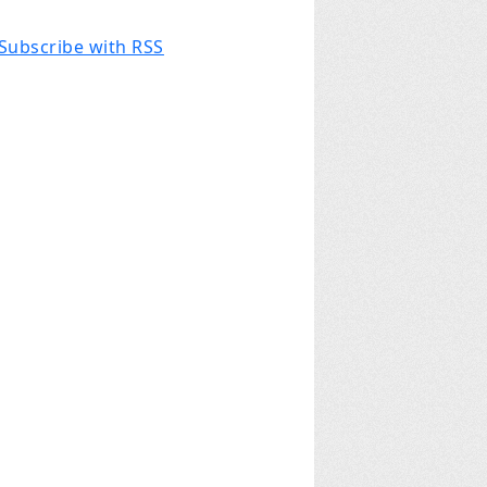
Subscribe with RSS