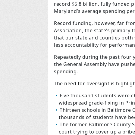
record $5.8 billion, fully funded 
Maryland’s average spending per 
Record funding, however, far fro
Association, the state’s primary t
that our state and counties both 
less accountability for performan
Repeatedly during the past four y
the General Assembly have pushe
spending.
The need for oversight is highligh
Five thousand students were c
widespread grade-fixing in Pri
Thirteen schools in Baltimore 
thousands of students have bee
The former Baltimore County Sc
court trying to cover up a brib