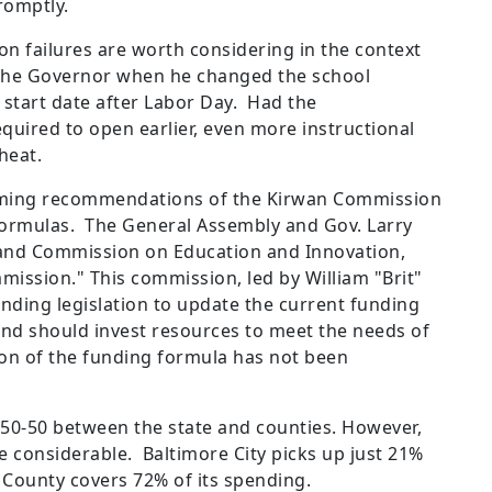
romptly.
on failures are worth considering in the context
t the Governor when he changed the school
 start date after Labor Day. Had the
quired to open earlier, even more instructional
heat.
looming recommendations of the Kirwan Commission
 formulas. The General Assembly and Gov. Larry
and Commission on Education and Innovation,
ission." This commission, led by ​William "Brit"
ding legislation to update the current funding
nd should invest resources to meet the needs of
on of the funding formula has not been
y 50-50 between the state and counties. However,
e considerable. Baltimore City picks up just 21%
 County covers 72% of its spending.