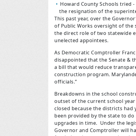
Howard County Schools tried - a
the resignation of the superin
This past year, over the Governor
of Public Works oversight of the
the direct role of two statewide 
unelected appointees.
As Democratic Comptroller Franc
disappointed that the Senate & t
a bill that would reduce transpar
construction program. Marylander
officials.”
Breakdowns in the school constru
outset of the current school yea
closed because the districts had y
been provided by the state to do 
upgrades in time. Under the legi
Governor and Comptroller will h