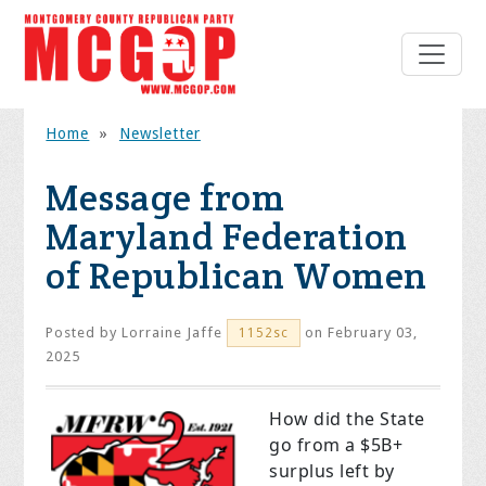
Home
»
Newsletter
Message from
Maryland Federation
of Republican Women
Posted by
Lorraine Jaffe
on February 03,
1152sc
2025
How did the State
go from a $5B+
surplus left by