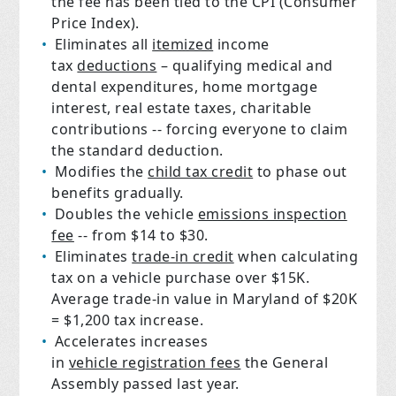
the fee has been tied to the CPI (Consumer
Price Index).
Eliminates all
itemized
income
tax
deductions
– qualifying medical and
dental expenditures, home mortgage
interest, real estate taxes, charitable
contributions -- forcing everyone to claim
the standard deduction.
Modifies the
child tax credit
to phase out
benefits gradually.
Doubles the vehicle
emissions inspection
fee
-- from $14 to $30.
Eliminates
trade-in credit
when calculating
tax on a vehicle purchase over $15K.
Average trade-in value in Maryland of $20K
= $1,200 tax increase.
Accelerates increases
in
vehicle registration fees
the General
Assembly passed last year.