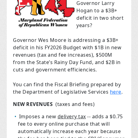
Governor Larry
Hogan to a $3B+
deficit in two short
years?
Governor Wes Moore is addressing a $3B+
deficit in his FY2026 Budget with $1B in new
revenues (tax and fee increases), $500M
from the State’s Rainy Day Fund, and $2B in
cuts and government efficiencies.
You can find the Fiscal Briefing prepared by
the Department of Legislative Services
here
.
NEW REVENUES
(taxes and fees)
Imposes a new
delivery tax
-- adds a $0.75
fee to every online purchase that will
automatically increase each year because