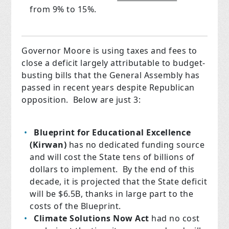
from 9% to 15%.
Governor Moore is using taxes and fees to
close a deficit largely attributable to budget-
busting bills that the General Assembly has
passed in recent years despite Republican
opposition. Below are just 3:
Blueprint for Educational Excellence
(Kirwan)
has no dedicated funding source
and will cost the State tens of billions of
dollars to implement. By the end of this
decade, it is projected that the State deficit
will be $6.5B, thanks in large part to the
costs of the Blueprint.
Climate Solutions Now Act
had no cost