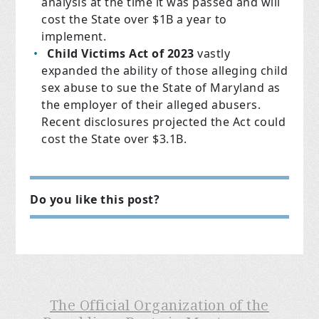
analysis at the time it was passed and will
cost the State over $1B a year to
implement.
Child Victims Act of 2023
vastly
expanded the ability of those alleging child
sex abuse to sue the State of Maryland as
the employer of their alleged abusers.
Recent disclosures projected the Act could
cost the State over $3.1B.
Do you like this post?
The Official Organization of the