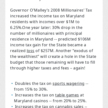
Governor O’Malley’s 2008 Millionaires’ Tax
increased the income tax on Maryland
residents with incomes over $1M to
6.25%.One year later: 30% drop in the
number of millionaires with principal
residence in Maryland -- predicted $106M
income tax gain for the State became a
realized
loss
of $257M. Another “exodus of
the wealthiest” will create a hole in the State
budget that those remaining will have to fill
through higher taxes and fees – again!
Doubles the tax on
sports wagering
--
from 15% to 30%.
Increases the tax on
table games
at
Maryland casinos -- from 20% to 25%.
Increases the tax on
cannabis sales
--