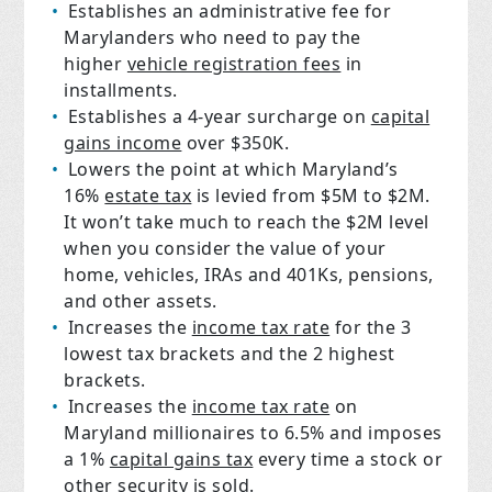
Establishes an administrative fee for
Marylanders who need to pay the
higher
vehicle registration fees
in
installments.
Establishes a 4-year surcharge on
capital
gains income
over $350K.
Lowers the point at which Maryland’s
16%
estate tax
is levied from $5M to $2M.
It won’t take much to reach the $2M level
when you consider the value of your
home, vehicles, IRAs and 401Ks, pensions,
and other assets.
Increases the
income tax rate
for the 3
lowest tax brackets and the 2 highest
brackets.
Increases the
income tax rate
on
Maryland millionaires to 6.5% and imposes
a 1%
capital gains tax
every time a stock or
other security is sold.