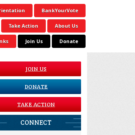
rientation
BankYourVote
Take Action
About Us
inks
Join Us
Donate
JOIN US
DONATE
TAKE ACTION
CONNECT