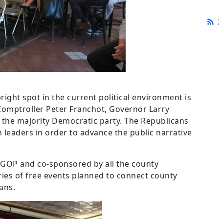
right spot in the current political environment is
Comptroller Peter Franchot, Governor Larry
 the majority Democratic party. The Republicans
n leaders in order to advance the public narrative
CGOP and co-sponsored by all the county
ries of free events planned to connect county
ans.