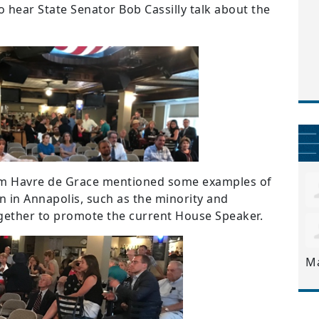
o hear State Senator Bob Cassilly talk about the
om Havre de Grace mentioned some examples of
n in Annapolis, such as the minority and
gether to promote the current House Speaker.
M