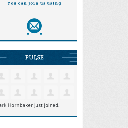
You can join us using
PULSE
ark Hornbaker
just joined.