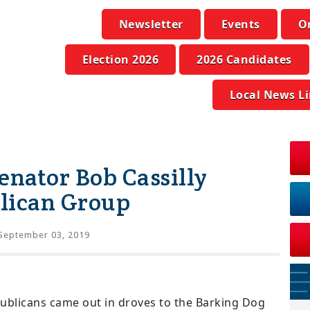
Newsletter
Events
O
Election 2026
2026 Candidates
Local News L
enator Bob Cassilly
lican Group
September 03, 2019
ublicans came out in droves to the Barking Dog