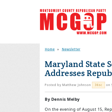
Home
»
Newsletter
Maryland State S
Addresses Repub
Posted by
Matthew Johnson
on 
36sc
By Dennis Melby
On the evening of August 15, Rep