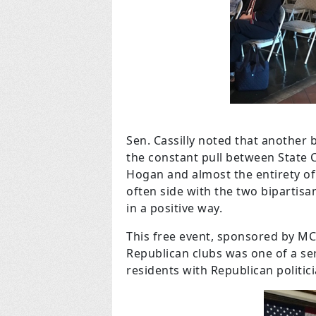
Sen. Cassilly noted that another b
the constant pull between State 
Hogan and almost the entirety of
often side with the two bipartisa
in a positive way.
This free event, sponsored by M
Republican clubs was one of a se
residents with Republican politici