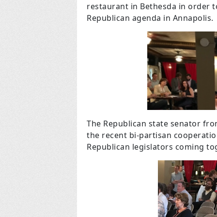
restaurant in Bethesda in order t
Republican agenda in Annapolis.
The Republican state senator fr
the recent bi-partisan cooperatio
Republican legislators coming to