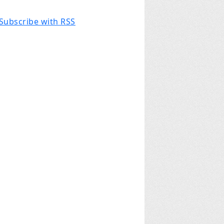
Subscribe with RSS