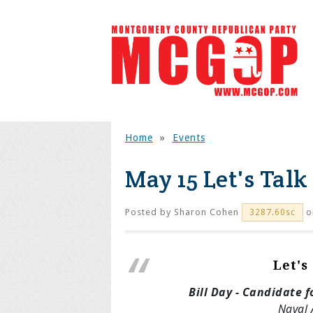
Home
»
Events
May 15 Let's Talk
Posted by
Sharon Cohen
o
3287.60sc
Let's
Bill Day - Candidate f
Naval 