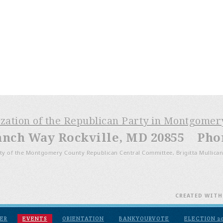
ization of the Republican Party in Montgome
anch Way Rockville, MD 20855 Phone
ty of the Montgomery County Republican Central Committee, Brigitta Mullican
CREATED WIT
ER
EVENTS
ORIENTATION
BANKYOURVOTE
ELECTION 2