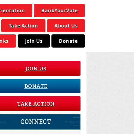
rientation
BankYourVote
Take Action
About Us
inks
Join Us
Donate
JOIN US
DONATE
TAKE ACTION
CONNECT