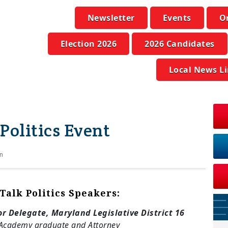
Newsletter
Events
O
Election 2026
2026 Candidates
Local News L
 Politics Event
n
 Talk Politics Speakers:
or Delegate, Maryland Legislative District 16
Academy graduate and Attorney