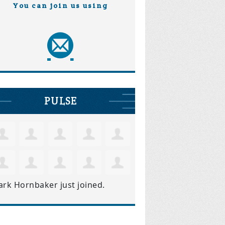
You can join us using
PULSE
ark Hornbaker
just joined.