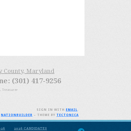
ry County, Maryland
: (301) 417-9256
, Treasurer
SIGN IN WITH
EMAIL
.
H
NATIONBUILDER
– THEME BY
TECTONICA
026
2026 CANDIDATES