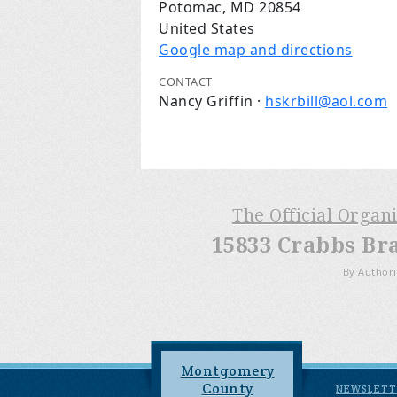
Potomac, MD 20854
United States
Google map and directions
CONTACT
Nancy Griffin ·
hskrbill@aol.com
The Official Organ
15833 Crabbs Br
By Authori
Montgomery
County
NEWSLETT