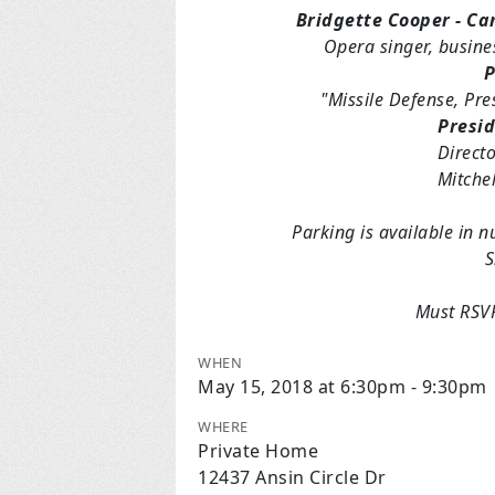
Bridgette Cooper - Ca
Opera singer, busine
P
"Missile Defense, Pr
Presid
Directo
Mitchel
Parking is available in 
S
Must RSVP
WHEN
May 15, 2018 at 6:30pm - 9:30pm
WHERE
Private Home
12437 Ansin Circle Dr