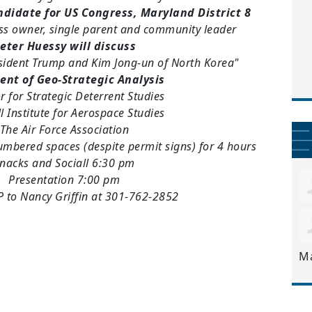
ndidate for US Congress, Maryland District 8
ss owner, single parent and community leader
eter Huessy will discuss
esident Trump and Kim Jong-un of North Korea"
ent of Geo-Strategic Analysis
r for Strategic Deterrent Studies
l Institute for Aerospace Studies
The Air Force Association
numbered spaces (despite permit signs) for 4 hours
nacks and Sociall 6:30 pm
Presentation 7:00 pm
 to Nancy Griffin at 301-762-2852
M