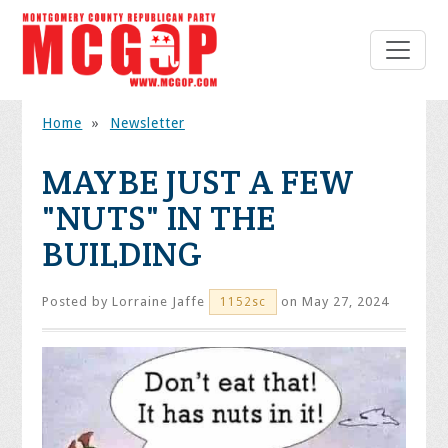
Home
»
Newsletter
MAYBE JUST A FEW
"NUTS" IN THE
BUILDING
Posted by
Lorraine Jaffe
on May 27, 2024
1152sc