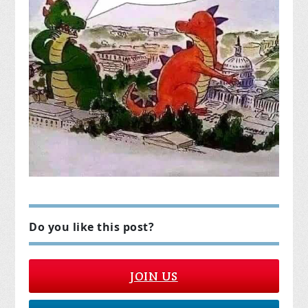
Do you like this post?
JOIN US