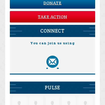
DONATE
TAKE ACTION
CONNECT
You can join us using
PULSE