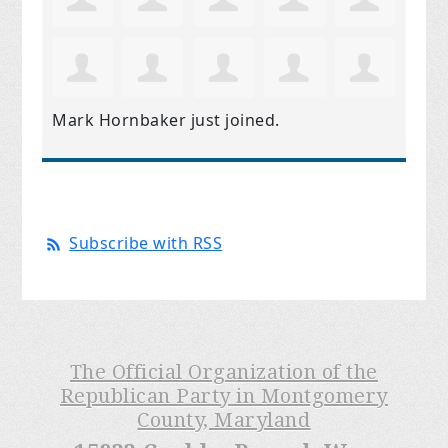
Mark Hornbaker
just joined.
Subscribe with RSS
The Official Organization of the
Republican Party in Montgomery
County, Maryland