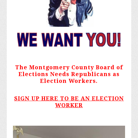
The Montgomery County Board of
Elections Needs Republicans as
Election Workers.
SIGN UP HERE TO BE AN ELECTION
WORKER