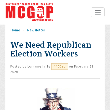
Home
»
Newsletter
We Need Republican
Election Workers
Posted by
Lorraine Jaffe
on February 23,
1152sc
2026