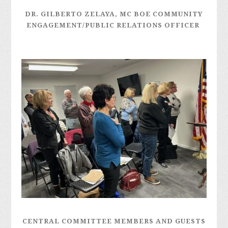
DR. GILBERTO ZELAYA, MC BOE
COMMUNITY
ENGAGEMENT/PUBLIC RELATIONS OFFICER
CENTRAL COMMITTEE MEMBERS AND GUESTS