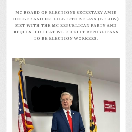
MC BOARD OF ELECTIONS SECRETARY AMIE
HOEBER AND DR. GILBERTO ZELAYA (BELOW)
MET WITH THE MC REPUBLICAN PARTY AND
REQUESTED THAT WE RECRUIT REPUBLICANS
TO BE ELECTION WORKERS.