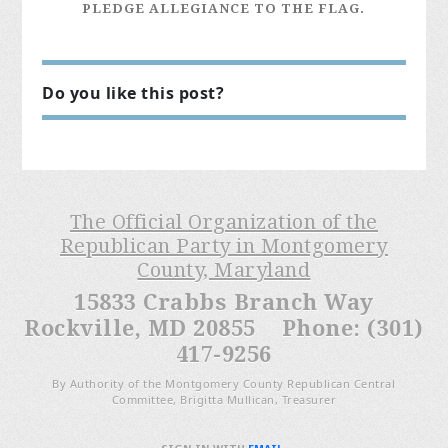
PLEDGE ALLEGIANCE TO THE FLAG.
Do you like this post?
The Official Organization of the
Republican Party in Montgomery
County, Maryland
15833 Crabbs Branch Way
Rockville, MD 20855 Phone: (301)
417-9256
By Authority of the Montgomery County Republican Central
Committee, Brigitta Mullican, Treasurer