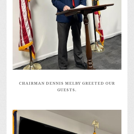
CHAIRMAN DENNIS MELBY GREETED OUR
GUESTS.