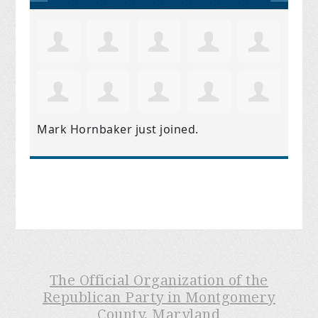
Mark Hornbaker
just joined.
The Official Organization of the
Republican Party in Montgomery
County, Maryland