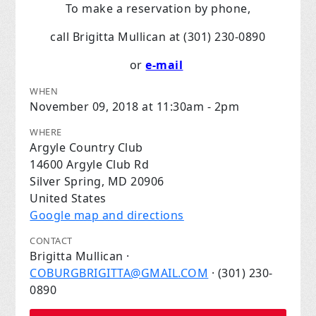
To make a reservation by phone,
call Brigitta Mullican at (301) 230-0890
or
e-mail
WHEN
November 09, 2018 at 11:30am - 2pm
WHERE
Argyle Country Club
14600 Argyle Club Rd
Silver Spring, MD 20906
United States
Google map and directions
CONTACT
Brigitta Mullican ·
COBURGBRIGITTA@GMAIL.COM
· (301) 230-
0890