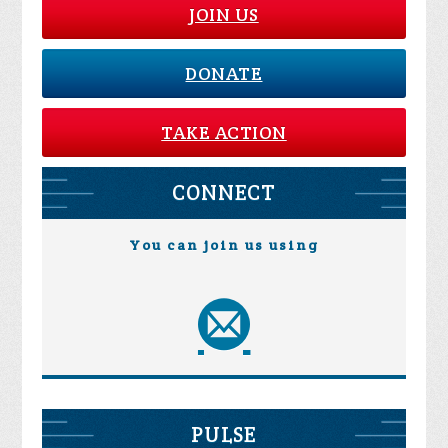
JOIN US
DONATE
TAKE ACTION
CONNECT
You can join us using
PULSE