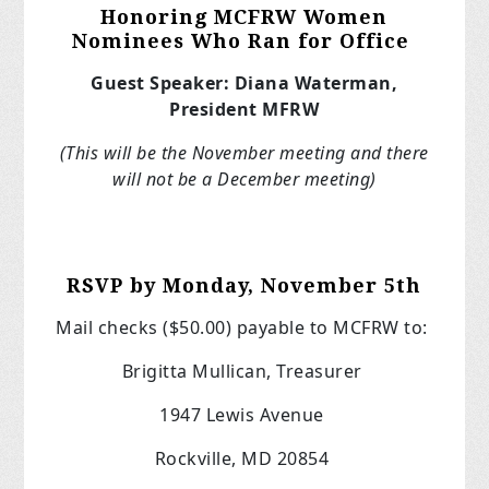
Honoring MCFRW Women
Nominees Who Ran for Office
Guest Speaker: Diana Waterman,
President MFRW
(This will be the November meeting and there
will not be a December meeting)
RSVP by Monday, November 5th
Mail checks ($50.00) payable to MCFRW to:
Brigitta Mullican, Treasurer
1947 Lewis Avenue
Rockville, MD 20854