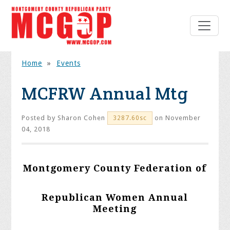
Home
»
Events
MCFRW Annual Mtg
Posted by
Sharon Cohen
on November
3287.60sc
04, 2018
Montgomery County Federation of
Republican Women Annual
Meeting