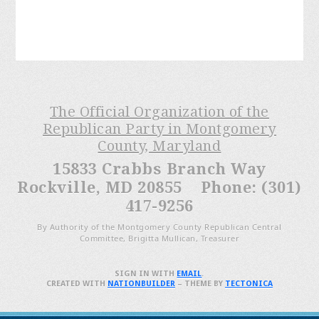
The Official Organization of the
Republican Party in Montgomery
County, Maryland
15833 Crabbs Branch Way
Rockville, MD 20855 Phone: (301)
417-9256
By Authority of the Montgomery County Republican Central
Committee, Brigitta Mullican, Treasurer
SIGN IN WITH
EMAIL
.
CREATED WITH
NATIONBUILDER
– THEME BY
TECTONICA