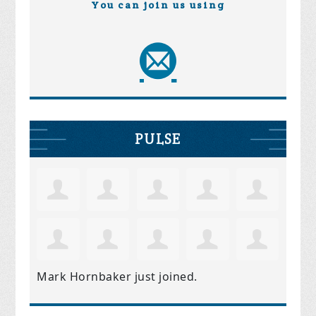
You can join us using
PULSE
Mark Hornbaker
just joined.