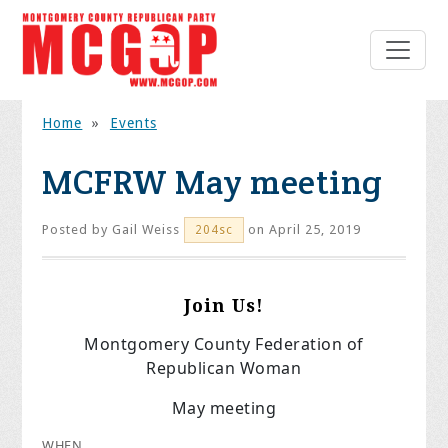
Home
»
Events
MCFRW May meeting
Posted by
Gail Weiss
on April 25, 2019
204sc
Join Us!
Montgomery County Federation of
Republican Woman
May meeting
WHEN