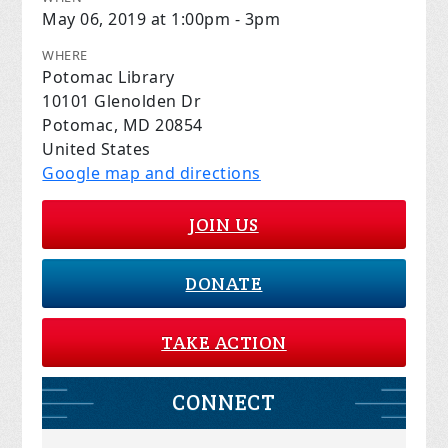
May 06, 2019 at 1:00pm - 3pm
WHERE
Potomac Library
10101 Glenolden Dr
Potomac, MD 20854
United States
Google map and directions
JOIN US
DONATE
TAKE ACTION
CONNECT