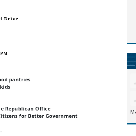
d Drive
1 PM
s
ood pantries
 kids
e Republican Office
M
Citizens for Better Government
.