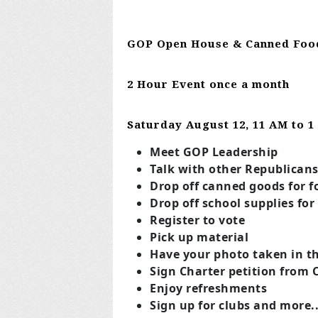
GOP Open House & Canned Foo
2 Hour Event once a month
Saturday August 12
, 11 AM to 
Meet GOP Leadership
Talk with other Republican
Drop off canned goods for f
Drop off school supplies for
Register to vote
Pick up material
Have your photo taken in th
Sign Charter petition from 
Enjoy refreshments
Sign up for clubs and more..