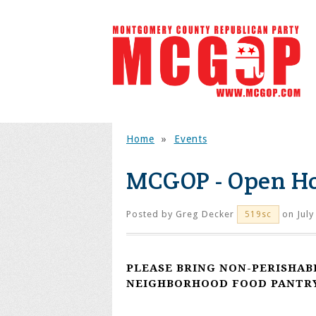
Home
»
Events
MCGOP - Open H
Posted by
Greg Decker
on July
519sc
PLEASE BRING NON-PERISHAB
NEIGHBORHOOD FOOD PANTRY 