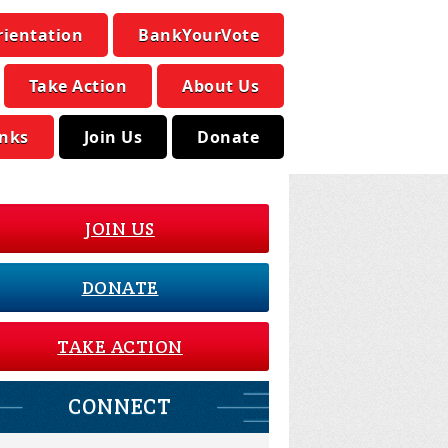
rientation
BankYourVote
Take Action
About Us
inks
Join Us
Donate
JOIN US
DONATE
TAKE ACTION
CONNECT