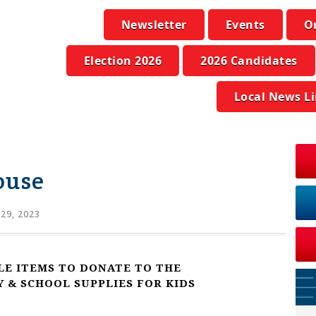
Newsletter
Events
O
Election 2026
2026 Candidates
Local News L
ouse
 29, 2023
LE ITEMS TO DONATE TO THE
& SCHOOL SUPPLIES FOR KIDS