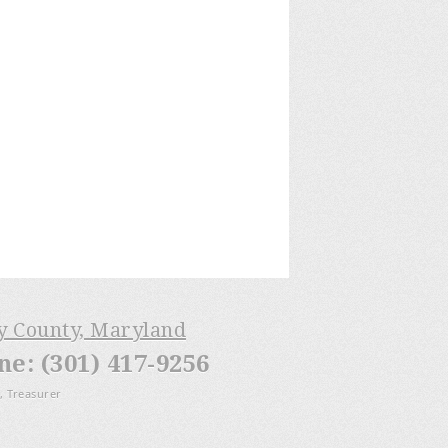
ry County, Maryland
: (301) 417-9256
, Treasurer