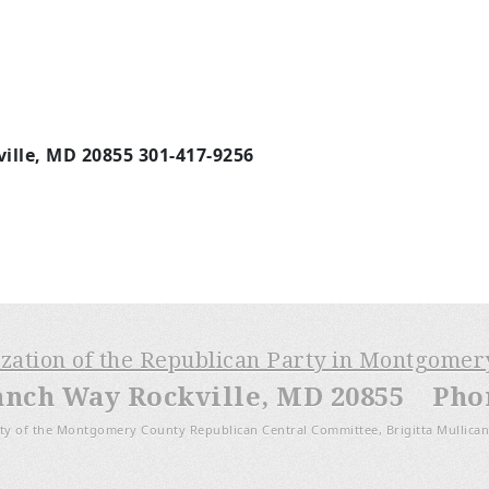
ille, MD 20855 301-417-9256
m
ization of the Republican Party in Montgome
anch Way Rockville, MD 20855 Phone
ty of the Montgomery County Republican Central Committee, Brigitta Mullican