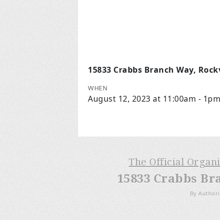
15833 Crabbs Branch Way, Rockv
WHEN
August 12, 2023 at 11:00am - 1p
The Official Organ
15833 Crabbs Br
By Authori