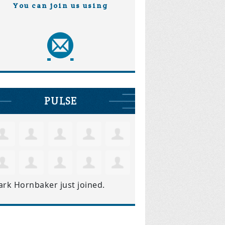
You can join us using
PULSE
ark Hornbaker
just joined.