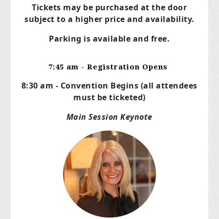
Tickets may be purchased at the door
subject to a higher price and availability.
Parking is available and free.
7:45 am - Registration Opens
8:30 am - Convention Begins (all attendees
must be ticketed)
Main Session Keynote