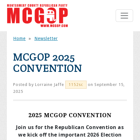
Home
»
Newsletter
MCGOP 2025
CONVENTION
Posted by
Lorraine Jaffe
on September 15,
1152sc
2025
2025 MCGOP CONVENTION
Join us for the Republican Convention as
we kick off the important 2026 Election