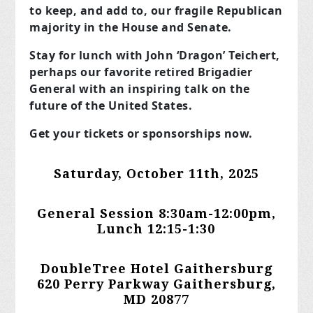
to keep, and add to, our fragile Republican
majority in the House and Senate.
Stay for lunch with John ‘Dragon’ Teichert,
perhaps our favorite retired Brigadier
General with an inspiring talk on the
future of the United States.
Get your tickets or sponsorships now.
Saturday, October 11th, 2025
General Session 8:30am-12:00pm,
Lunch 12:15-1:30
DoubleTree Hotel Gaithersburg
620 Perry Parkway
Gaithersburg,
MD 20877