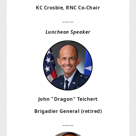
KC Crosbie, RNC Co-Chair
_____
Luncheon Speaker
John "Dragon" Teichert
Brigadier General (retired)
_____