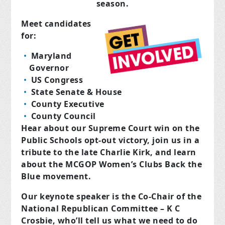
season.
Meet candidates
for:
Maryland
Governor
US Congress
State Senate & House
County Executive
County Council
Hear about our Supreme Court win on the
Public Schools opt-out victory, join us in a
tribute to the late Charlie Kirk, and learn
about the MCGOP Women’s Clubs Back the
Blue movement.
Our keynote speaker is the Co-Chair of the
National Republican Committee – K C
Crosbie, who’ll tell us what we need to do