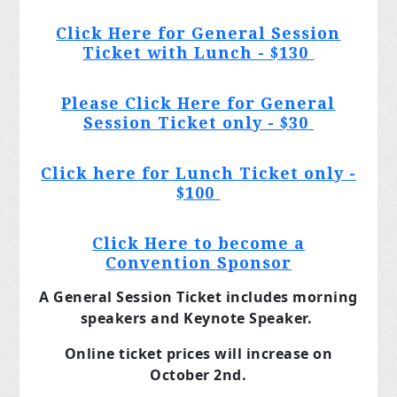
Click Here for General Session
Ticket with Lunch - $130
Please Click Here for General
Session Ticket only - $30
Click here for Lunch Ticket only -
$100
Click Here to become a
Convention Sponsor
A General Session Ticket includes morning
speakers and Keynote Speaker.
Online ticket prices will increase on
October 2nd.