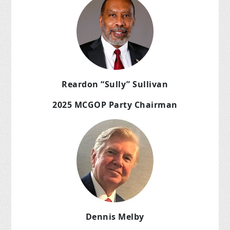
Reardon “Sully” Sullivan
2025 MCGOP Party Chairman
Dennis Melby