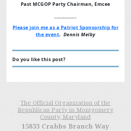
Past MCGOP Party Chairman, Emcee
__________
Please join me as a Patriot Sponsorship for
the event
.
Dennis Melby
Do you like this post?
The Official Organization of the
Republican Party in Montgomery
County, Maryland
15833 Crabbs Branch Way