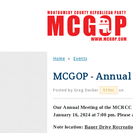
Home
»
Events
MCGOP - Annual
Posted by
Greg Decker
on
519sc
Our Annual Meeting of the MCRCC Fu
January 16, 2024 at 7:00 pm. Please a
Note location:
Bauer Drive Recreati