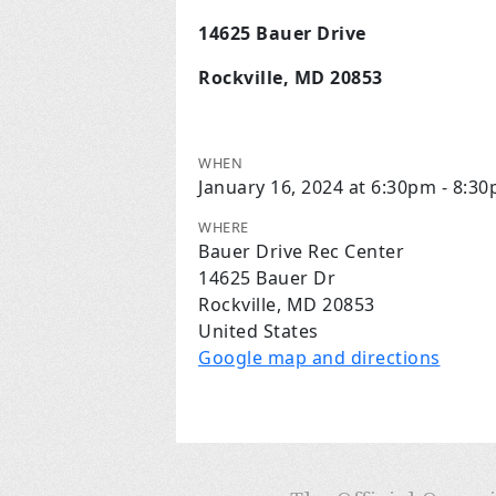
14625 Bauer Drive
Rockville, MD 20853
WHEN
January 16, 2024 at 6:30pm - 8:3
WHERE
Bauer Drive Rec Center
14625 Bauer Dr
Rockville, MD 20853
United States
Google map and directions