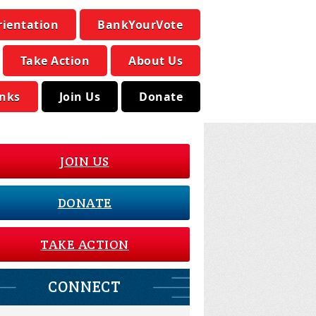
rientation
BankYourVote
Take Action
About Us
inks
Join Us
Donate
JOIN US
DONATE
TAKE ACTION
CONNECT