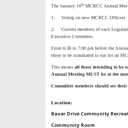
th
The January 16
MCRCC Annual Meeti
1.
Voting on new MCRCC Officers
2. Current members of each Legislative 
Executive Committee.
From 6:30 to 7:00 pm before the Annu
those to be nominated to run for an M
This means
all those intending to be 
Annual Meeting MUST be at the meet
Committee members should see their e
Location:
Bauer Drive Community Recreat
Community Room