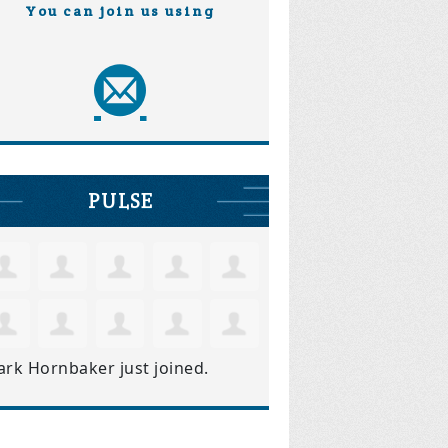
You can join us using
PULSE
ark Hornbaker
just joined.