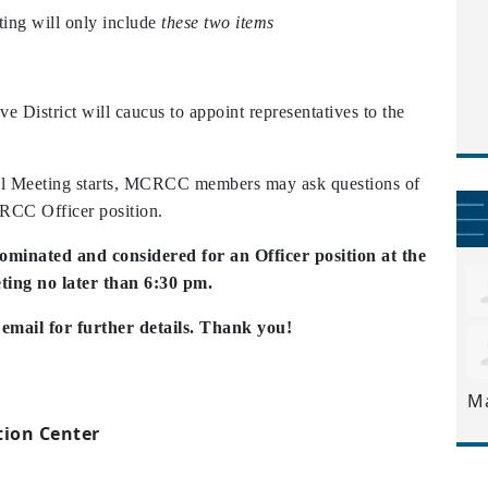
ng will only
include
these two items
District will caucus to appoint representatives to the
al Meeting starts, MCRCC members may ask questions of
CRCC Officer position.
nominated and considered for an Officer position at the
ing no later than 6:30 pm.
mail for further details. Thank you!
M
ion Center