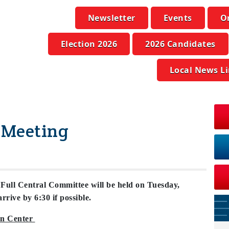
Newsletter
Events
O
Election 2026
2026 Candidates
Local News L
 Meeting
ll Central Committee will be held on Tuesday,
rrive by 6:30 if possible.
on Center