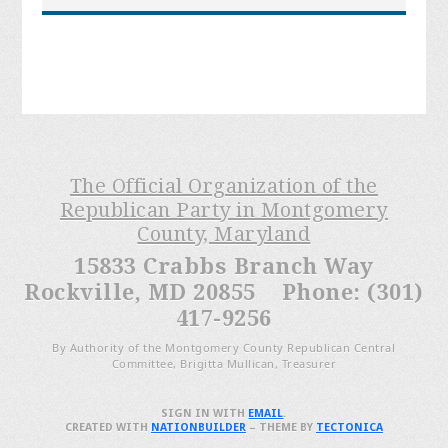
The Official Organization of the
Republican Party in Montgomery
County, Maryland
15833 Crabbs Branch Way
Rockville, MD 20855 Phone: (301)
417-9256
By Authority of the Montgomery County Republican Central
Committee, Brigitta Mullican, Treasurer
SIGN IN WITH
EMAIL
.
CREATED WITH
NATIONBUILDER
– THEME BY
TECTONICA