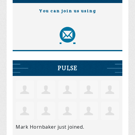
You can join us using
PULSE
Mark Hornbaker
just joined.