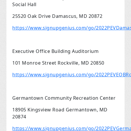
Social Hall
25520 Oak Drive Damascus, MD 20872
https://www.signupgenius.com/go/2022PEVDama
Executive Office Building Auditorium
101 Monroe Street Rockville, MD 20850
https://www.signupgenius.com/go/2022PEVEOBRoc
Germantown Community Recreation Center
18905 Kingsview Road Germantown, MD
20874
https://www.signupgenius.com/go/2022PEVGer