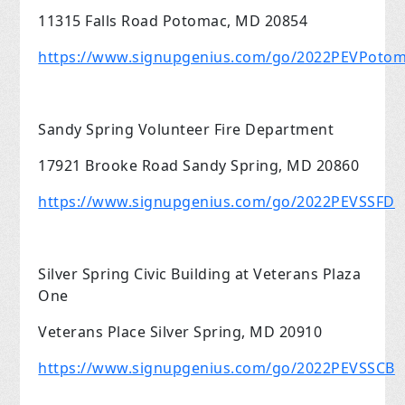
11315 Falls Road Potomac, MD 20854
https://www.signupgenius.com/go/2022PEVPoto
Sandy Spring Volunteer Fire Department
17921 Brooke Road Sandy Spring, MD 20860
https://www.signupgenius.com/go/2022PEVSSFD
Silver Spring Civic Building at Veterans Plaza
One
Veterans Place Silver Spring, MD 20910
https://www.signupgenius.com/go/2022PEVSSCB