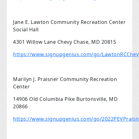
Jane E. Lawton Community Recreation Center
Social Hall
4301 Willow Lane Chevy Chase, MD 20815
https://www.signupgenius.com/go/LawtonRCChe
Marilyn J. Praisner Community Recreation
Center
14906 Old Columbia Pike Burtonsville, MD
20866
https://www.signupgenius.com/go/2022PEVPrais