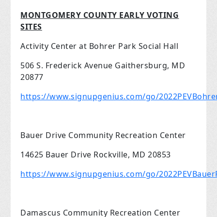
MONTGOMERY COUNTY EARLY VOTING
SITES
Activity Center at Bohrer Park Social Hall
506 S. Frederick Avenue Gaithersburg, MD
20877
https://www.signupgenius.com/go/2022PEVBohre
Bauer Drive Community Recreation Center
14625 Bauer Drive Rockville, MD 20853
https://www.signupgenius.com/go/2022PEVBauerR
Damascus Community Recreation Center