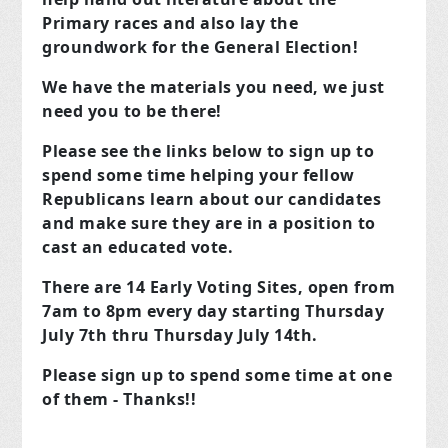
Primary races and also lay the
groundwork for the General Election!
We have the materials you need, we just
need you to be there!
Please see the links below to sign up to
spend some time helping your fellow
Republicans learn about our candidates
and make sure they are in a position to
cast an educated vote.
There are 14 Early Voting Sites, open from
7am to 8pm every day starting Thursday
July 7th thru Thursday July 14th.
Please sign up to spend some time at one
of them - Thanks!!