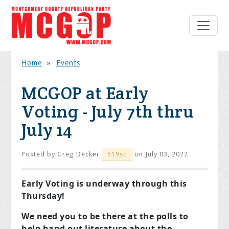
Home
»
Events
MCGOP at Early
Voting - July 7th thru
July 14
Posted by
Greg Decker
on July 03, 2022
519sc
Early Voting is underway through this
Thursday!
We need you to be there at the polls to
help hand out literature about the