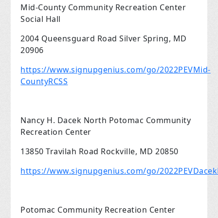
Mid-County Community Recreation Center
Social Hall
2004 Queensguard Road Silver Spring, MD
20906
https://www.signupgenius.com/go/2022PEVMid-
CountyRCSS
Nancy H. Dacek North Potomac Community
Recreation Center
13850 Travilah Road Rockville, MD 20850
https://www.signupgenius.com/go/2022PEVDace
Potomac Community Recreation Center