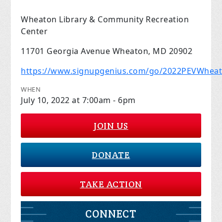
Wheaton Library & Community Recreation
Center
11701 Georgia Avenue Wheaton, MD 20902
https://www.signupgenius.com/go/2022PEVWhea
WHEN
July 10, 2022 at 7:00am - 6pm
JOIN US
DONATE
TAKE ACTION
CONNECT