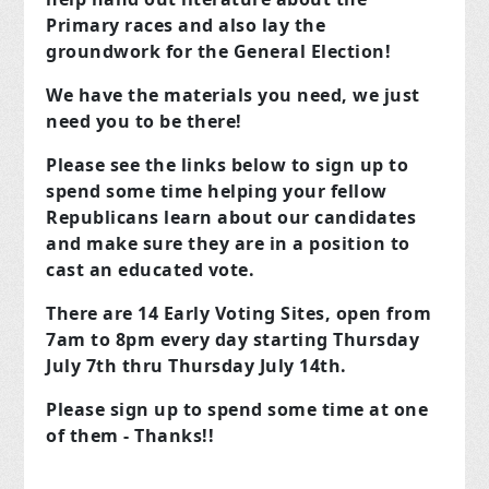
Primary races and also lay the
groundwork for the General Election!
We have the materials you need, we just
need you to be there!
Please see the links below to sign up to
spend some time helping your fellow
Republicans learn about our candidates
and make sure they are in a position to
cast an educated vote.
There are 14 Early Voting Sites, open from
7am to 8pm every day starting Thursday
July 7th thru Thursday July 14th.
Please sign up to spend some time at one
of them - Thanks!!