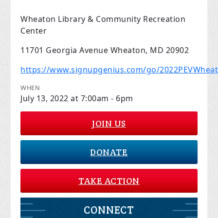
Wheaton Library & Community Recreation
Center
11701 Georgia Avenue Wheaton, MD 20902
https://www.signupgenius.com/go/2022PEVWhea
WHEN
July 13, 2022 at 7:00am - 6pm
JOIN US
DONATE
TAKE ACTION
CONNECT