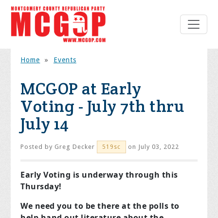
Home
»
Events
MCGOP at Early
Voting - July 7th thru
July 14
Posted by
Greg Decker
on July 03, 2022
519sc
Early Voting is underway through this
Thursday!
We need you to be there at the polls to
help hand out literature about the