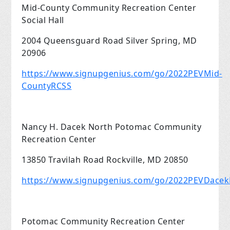
Mid-County Community Recreation Center
Social Hall
2004 Queensguard Road Silver Spring, MD
20906
https://www.signupgenius.com/go/2022PEVMid-
CountyRCSS
Nancy H. Dacek North Potomac Community
Recreation Center
13850 Travilah Road Rockville, MD 20850
https://www.signupgenius.com/go/2022PEVDace
Potomac Community Recreation Center