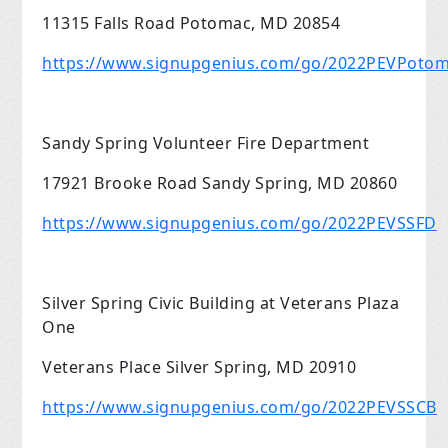
11315 Falls Road Potomac, MD 20854
https://www.signupgenius.com/go/2022PEVPoto
Sandy Spring Volunteer Fire Department
17921 Brooke Road Sandy Spring, MD 20860
https://www.signupgenius.com/go/2022PEVSSFD
Silver Spring Civic Building at Veterans Plaza
One
Veterans Place Silver Spring, MD 20910
https://www.signupgenius.com/go/2022PEVSSCB