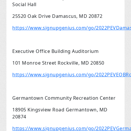
Social Hall
25520 Oak Drive Damascus, MD 20872
https://www.signupgenius.com/go/2022PEVDama
Executive Office Building Auditorium
101 Monroe Street Rockville, MD 20850
https://www.signupgenius.com/go/2022PEVEOBRoc
Germantown Community Recreation Center
18905 Kingsview Road Germantown, MD
20874
https://www.signupgenius.com/go/2022PEVGer