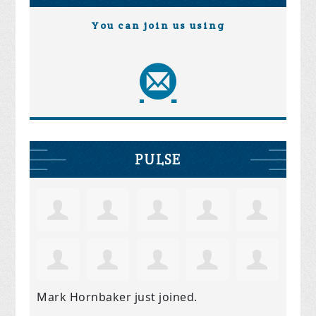
You can join us using
PULSE
Mark Hornbaker
just joined.