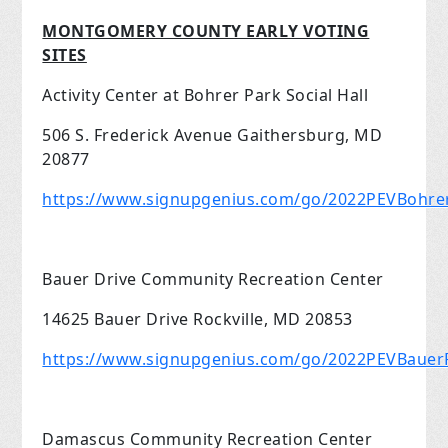
MONTGOMERY COUNTY EARLY VOTING
SITES
Activity Center at Bohrer Park Social Hall
506 S. Frederick Avenue Gaithersburg, MD
20877
https://www.signupgenius.com/go/2022PEVBohre
Bauer Drive Community Recreation Center
14625 Bauer Drive Rockville, MD 20853
https://www.signupgenius.com/go/2022PEVBauerR
Damascus Community Recreation Center