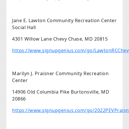
Jane E. Lawton Community Recreation Center
Social Hall
4301 Willow Lane Chevy Chase, MD 20815
https://www.signupgenius.com/go/LawtonRCChe
Marilyn J. Praisner Community Recreation
Center
14906 Old Columbia Pike Burtonsville, MD
20866
https://www.signupgenius.com/go/2022PEVPrais