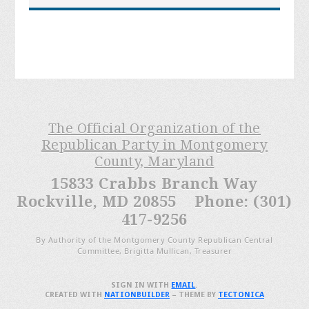
The Official Organization of the
Republican Party in Montgomery
County, Maryland
15833 Crabbs Branch Way
Rockville, MD 20855 Phone: (301)
417-9256
By Authority of the Montgomery County Republican Central
Committee, Brigitta Mullican, Treasurer
SIGN IN WITH
EMAIL
.
CREATED WITH
NATIONBUILDER
– THEME BY
TECTONICA