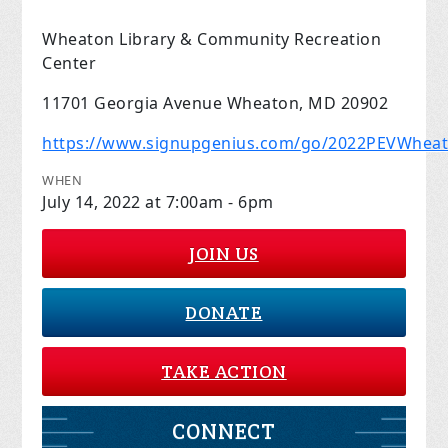
Wheaton Library & Community Recreation
Center
11701 Georgia Avenue Wheaton, MD 20902
https://www.signupgenius.com/go/2022PEVWhea
WHEN
July 14, 2022 at 7:00am - 6pm
JOIN US
DONATE
TAKE ACTION
CONNECT