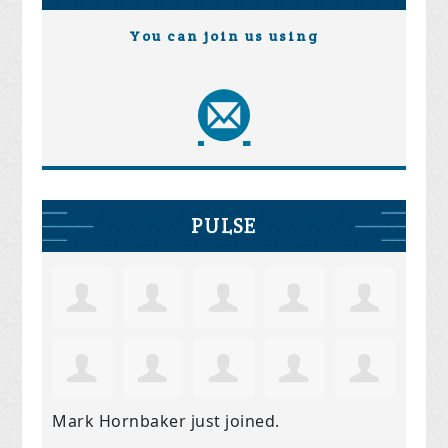
You can join us using
PULSE
Mark Hornbaker
just joined.