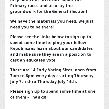
Primary races and also lay the
groundwork for the General Election!
We have the materials you need, we just
need you to be there!
Please see the links below to sign up to
spend some time helping your fellow
Republicans learn about our candidates
and make sure they are in a position to
cast an educated vote.
There are 14 Early Voting Sites, open from
7am to 8pm every day starting Thursday
July 7th thru Thursday July 14th.
Please sign up to spend some time at one
of them - Thanks!!