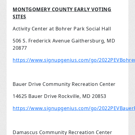
MONTGOMERY COUNTY EARLY VOTING
SITES
Activity Center at Bohrer Park Social Hall
506 S. Frederick Avenue Gaithersburg, MD
20877
https://www.signupgenius.com/go/2022PEVBohre
Bauer Drive Community Recreation Center
14625 Bauer Drive Rockville, MD 20853
https://www.signupgenius.com/go/2022PEVBauerR
Damascus Community Recreation Center