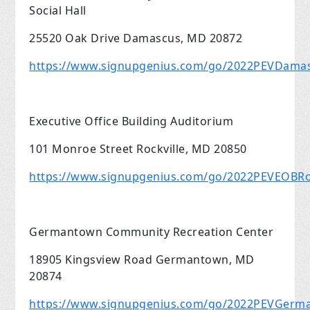
Social Hall
25520 Oak Drive Damascus, MD 20872
https://www.signupgenius.com/go/2022PEVDama
Executive Office Building Auditorium
101 Monroe Street Rockville, MD 20850
https://www.signupgenius.com/go/2022PEVEOBRoc
Germantown Community Recreation Center
18905 Kingsview Road Germantown, MD
20874
https://www.signupgenius.com/go/2022PEVGer