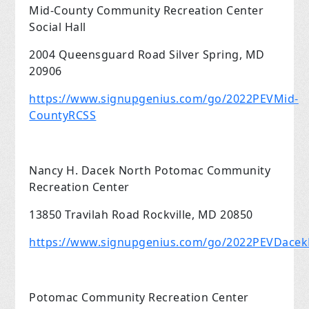
Mid-County Community Recreation Center
Social Hall
2004 Queensguard Road Silver Spring, MD
20906
https://www.signupgenius.com/go/2022PEVMid-
CountyRCSS
Nancy H. Dacek North Potomac Community
Recreation Center
13850 Travilah Road Rockville, MD 20850
https://www.signupgenius.com/go/2022PEVDace
Potomac Community Recreation Center