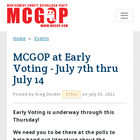
Home
»
Events
MCGOP at Early
Voting - July 7th thru
July 14
Posted by
Greg Decker
on July 03, 2022
519sc
Early Voting is underway through this
Thursday!
We need you to be there at the polls to
help hand out literature about the