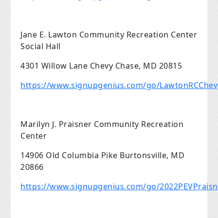
Jane E. Lawton Community Recreation Center
Social Hall
4301 Willow Lane Chevy Chase, MD 20815
https://www.signupgenius.com/go/LawtonRCChe
Marilyn J. Praisner Community Recreation
Center
14906 Old Columbia Pike Burtonsville, MD
20866
https://www.signupgenius.com/go/2022PEVPrais