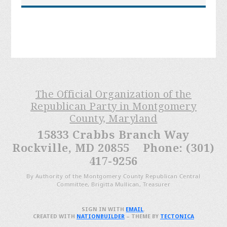
The Official Organization of the
Republican Party in Montgomery
County, Maryland
15833 Crabbs Branch Way
Rockville, MD 20855 Phone: (301)
417-9256
By Authority of the Montgomery County Republican Central
Committee, Brigitta Mullican, Treasurer
SIGN IN WITH
EMAIL
.
CREATED WITH
NATIONBUILDER
– THEME BY
TECTONICA