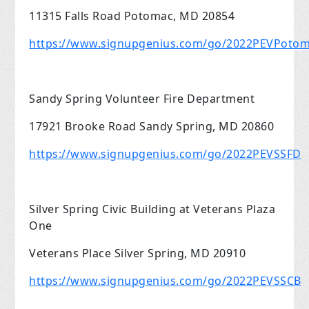
11315 Falls Road Potomac, MD 20854
https://www.signupgenius.com/go/2022PEVPoto
Sandy Spring Volunteer Fire Department
17921 Brooke Road Sandy Spring, MD 20860
https://www.signupgenius.com/go/2022PEVSSFD
Silver Spring Civic Building at Veterans Plaza
One
Veterans Place Silver Spring, MD 20910
https://www.signupgenius.com/go/2022PEVSSCB