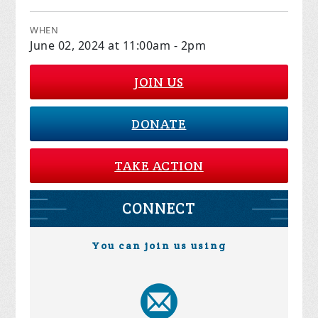
WHEN
June 02, 2024 at 11:00am - 2pm
JOIN US
DONATE
TAKE ACTION
CONNECT
You can join us using