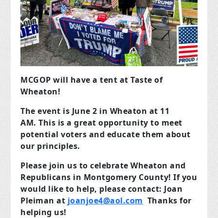
MCGOP will have a tent at Taste of
Wheaton!
The event is June 2 in Wheaton at 11
AM.
This is a great opportunity to meet
potential voters and educate them about
our principles.
Please join us to celebrate Wheaton and
Republicans in Montgomery County!
If you
would like to help, please contact: Joan
Pleiman
at
joanjoe4@aol.com
Thanks for
helping us!