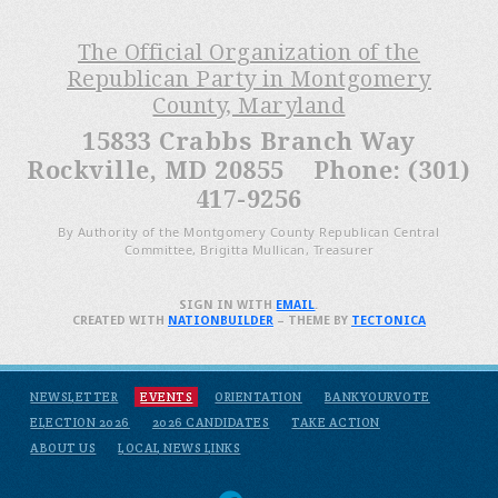
The Official Organization of the
Republican Party in Montgomery
County, Maryland
15833 Crabbs Branch Way
Rockville, MD 20855 Phone: (301)
417-9256
By Authority of the Montgomery County Republican Central
Committee, Brigitta Mullican, Treasurer
SIGN IN WITH
EMAIL
.
CREATED WITH
NATIONBUILDER
– THEME BY
TECTONICA
NEWSLETTER
EVENTS
ORIENTATION
BANKYOURVOTE
ELECTION 2026
2026 CANDIDATES
TAKE ACTION
ABOUT US
LOCAL NEWS LINKS