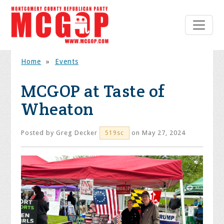
Home
»
Events
MCGOP at Taste of
Wheaton
Posted by
Greg Decker
on May 27, 2024
519sc