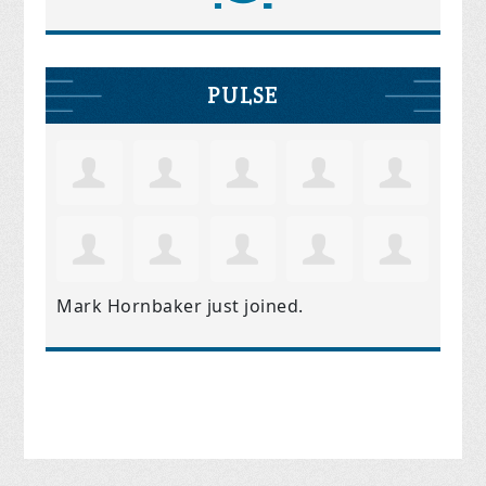
PULSE
Mark Hornbaker
just joined.