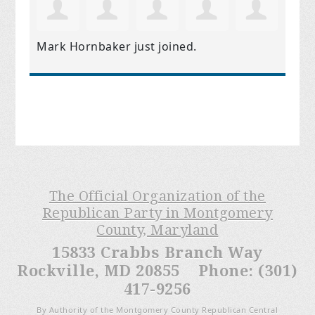
Mark Hornbaker
just joined.
The Official Organization of the
Republican Party in Montgomery
County, Maryland
15833 Crabbs Branch Way
Rockville, MD 20855 Phone: (301)
417-9256
By Authority of the Montgomery County Republican Central