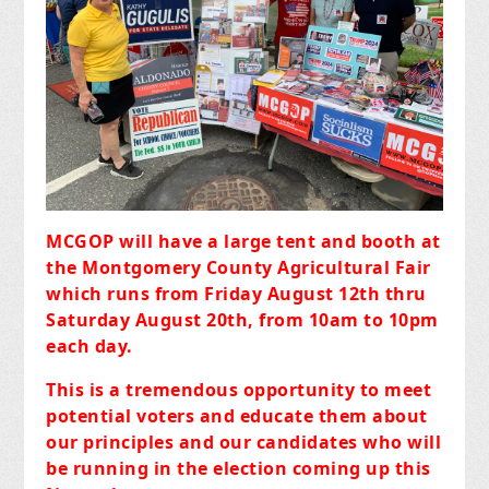
MCGOP will have a large tent and booth at
the Montgomery County Agricultural Fair
which runs from Friday August 12th thru
Saturday August 20th, from 10am to 10pm
each day.
This is a tremendous opportunity to meet
potential voters and educate them about
our principles and our candidates who will
be running in the election coming up this