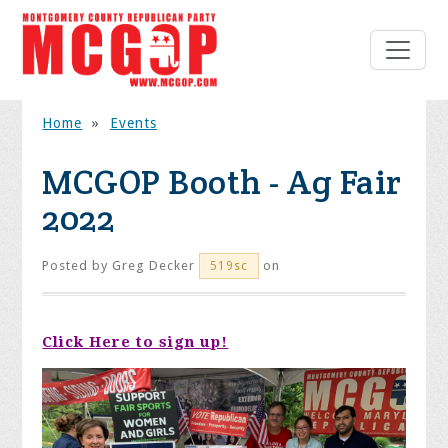
Home
»
Events
MCGOP Booth - Ag Fair
2022
Posted by
Greg Decker
on
519sc
Click Here to sign up!