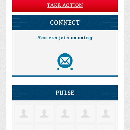
TAKE ACTION
CONNECT
You can join us using
PULSE