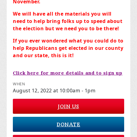
November.
We will have all the materials you will
need to help bring folks up to speed about
the election but we need you to be there!
If you ever wondered what you could do to
help Republicans get elected in our county
and our state, this is it!
Click here for more details and to sign up
WHEN
August 12, 2022 at 10:00am - 1pm
JOIN US
DONATE