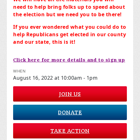
need to help bring folks up to speed about
the election but we need you to be there!
If you ever wondered what you could do to
help Republicans get elected in our county
and our state, this is it!
Click here for more details and to sign up
WHEN
August 16, 2022 at 10:00am - 1pm
JOIN US
DONATE
TAKE ACTION