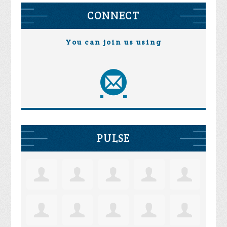
CONNECT
You can join us using
PULSE