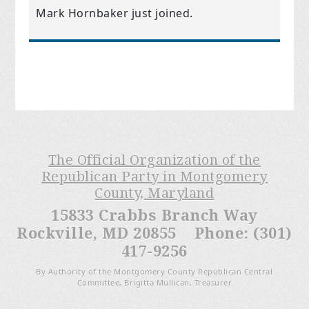
Mark Hornbaker
just joined.
The Official Organization of the
Republican Party in Montgomery
County, Maryland
15833 Crabbs Branch Way
Rockville, MD 20855 Phone: (301)
417-9256
By Authority of the Montgomery County Republican Central
Committee, Brigitta Mullican, Treasurer