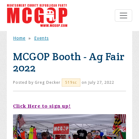
Home
»
Events
MCGOP Booth - Ag Fair
2022
Posted by
Greg Decker
on July 27, 2022
519sc
Click Here to sign up!