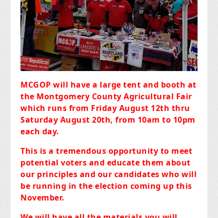
MCGOP will have a large tent and booth at
the Montgomery County Agricultural Fair
which runs from Friday August 12th thru
Saturday August 20th, from 10am to 10pm
each day.
This is a tremendous opportunity to meet
potential voters and educate them about
our principles and our candidates who will
be running in the election coming up this
November.
We will have all the materials you will