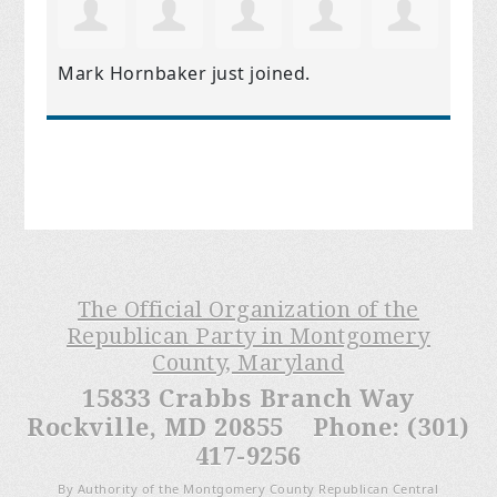
Mark Hornbaker
just joined.
The Official Organization of the
Republican Party in Montgomery
County, Maryland
15833 Crabbs Branch Way
Rockville, MD 20855 Phone: (301)
417-9256
By Authority of the Montgomery County Republican Central