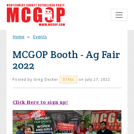
Home
»
Events
MCGOP Booth - Ag Fair
2022
Posted by
Greg Decker
on July 27, 2022
519sc
Click Here to sign up!