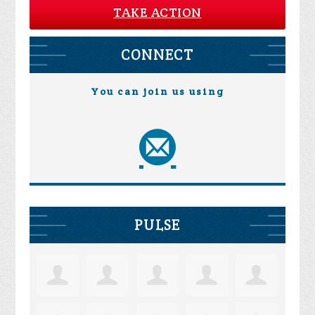
TAKE ACTION
CONNECT
You can join us using
PULSE