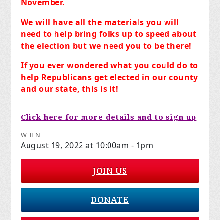
November.
We will have all the materials you will
need to help bring folks up to speed about
the election but we need you to be there!
If you ever wondered what you could do to
help Republicans get elected in our county
and our state, this is it!
Click here for more details and to sign up
WHEN
August 19, 2022 at 10:00am - 1pm
JOIN US
DONATE