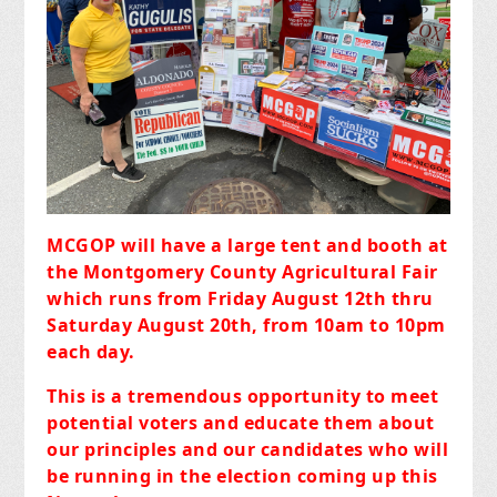
MCGOP will have a large tent and booth at
the Montgomery County Agricultural Fair
which runs from Friday August 12th thru
Saturday August 20th, from 10am to 10pm
each day.
This is a tremendous opportunity to meet
potential voters and educate them about
our principles and our candidates who will
be running in the election coming up this